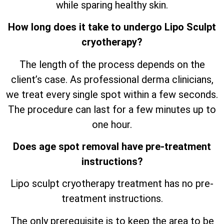
while sparing healthy skin.
How long does it take to undergo Lipo Sculpt
cryotherapy?
The length of the process depends on the
client’s case. As professional derma clinicians,
we treat every single spot within a few seconds.
The procedure can last for a few minutes up to
one hour.
Does age spot removal have pre-treatment
instructions?
Lipo sculpt cryotherapy treatment has no pre-
treatment instructions.
The only prerequisite is to keep the area to be