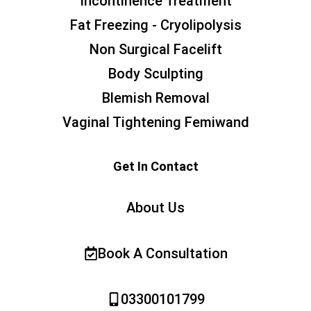
Incontinence Treatment
Fat Freezing - Cryolipolysis
Non Surgical Facelift
Body Sculpting
Blemish Removal
Vaginal Tightening Femiwand
Get In Contact
About Us
Book A Consultation
03300101799