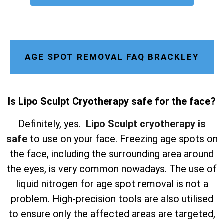
AGE SPOT REMOVAL FAQ BRACKLEY
Is Lipo Sculpt Cryotherapy safe for the face?
Definitely, yes.
Lipo Sculpt cryotherapy is
safe
to use on your face. Freezing age spots on
the face, including the surrounding area around
the eyes, is very common nowadays. The use of
liquid nitrogen for age spot removal is not a
problem. High-precision tools are also utilised
to ensure only the affected areas are targeted,