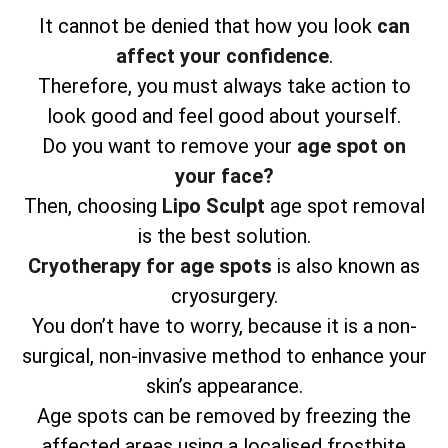
It cannot be denied that how you look
can
affect your confidence
.
Therefore, you must always take action to
look good and feel good about yourself.
Do you want to remove your
age spot on
your face?
Then, choosing
Lipo Sculpt
age spot removal
is the best solution.
Cryotherapy for age spots
is also known as
cryosurgery.
You don’t have to worry, because it is a non-
surgical, non-invasive method to enhance your
skin’s appearance.
Age spots can be removed by freezing the
affected areas using a localised frostbite