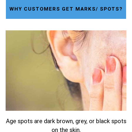
WHY CUSTOMERS GET MARKS/ SPOTS?
Age spots are dark brown, grey, or black spots
on the skin.