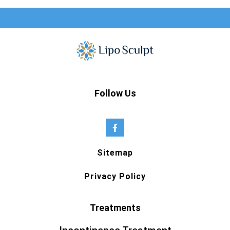
Follow Us
Sitemap
Privacy Policy
Treatments