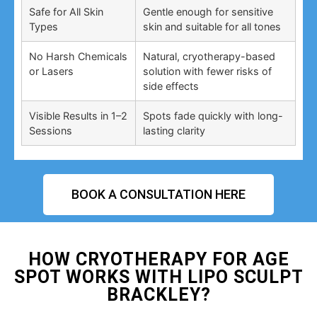
Safe for All Skin
Gentle enough for sensitive
Types
skin and suitable for all tones
No Harsh Chemicals
Natural, cryotherapy-based
or Lasers
solution with fewer risks of
side effects
Visible Results in 1–2
Spots fade quickly with long-
Sessions
lasting clarity
BOOK A CONSULTATION HERE
HOW CRYOTHERAPY FOR AGE
SPOT WORKS WITH LIPO SCULPT
BRACKLEY?