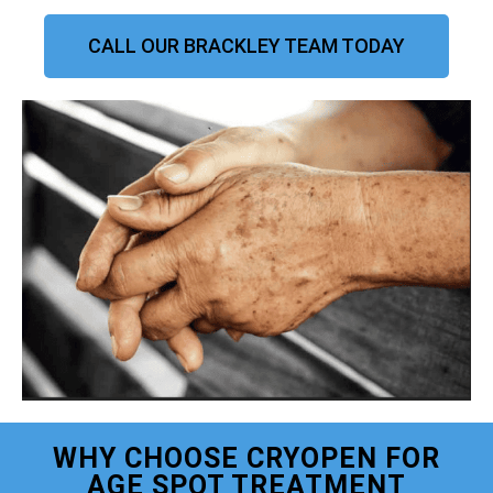
CALL OUR BRACKLEY TEAM TODAY
WHY CHOOSE CRYOPEN FOR
AGE SPOT TREATMENT