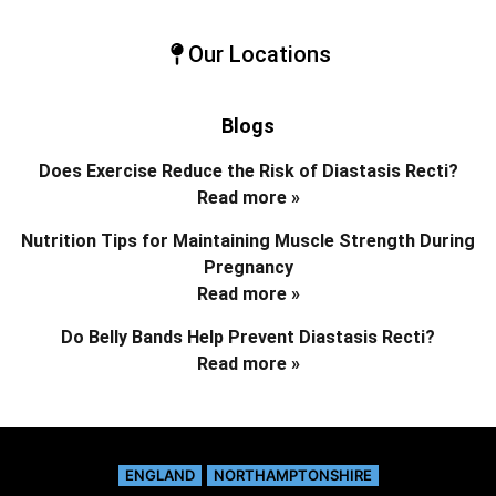
Our Locations
Blogs
Does Exercise Reduce the Risk of Diastasis Recti?
Read more »
Nutrition Tips for Maintaining Muscle Strength During
Pregnancy
Read more »
Do Belly Bands Help Prevent Diastasis Recti?
Read more »
ENGLAND
NORTHAMPTONSHIRE