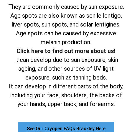
They are commonly caused by sun exposure.
Age spots are also known as senile lentigo,
liver spots, sun spots, and solar lentigines.
Age spots can be caused by excessive
melanin production.
Click here to find out more about us!
It can develop due to sun exposure, skin
ageing, and other sources of UV light
exposure, such as tanning beds.
It can develop in different parts of the body,
including your face, shoulders, the backs of
your hands, upper back, and forearms.
See Our Cryopen FAQs Brackley Here