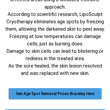
approach.
According to scientific research, LipoSculpt
Cryotherapy eliminates age spots by freezing
them, allowing the darkened skin to peel away.
Freezing at low temperatures can damage
cells, just as burning does.
Damage to skin cells can lead to blistering or
redness in the treated area.
As the sore healed, the skin lesion resolved
and was replaced with new skin.
See Age Spot Removal Prices Brackley Here