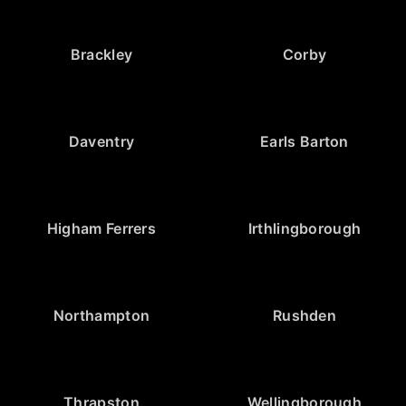
Brackley
Corby
Daventry
Earls Barton
Higham Ferrers
Irthlingborough
Northampton
Rushden
Thrapston
Wellingborough