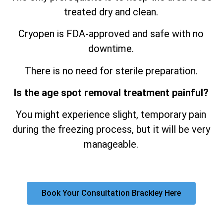
treated dry and clean.
Cryopen is FDA-approved and safe with no
downtime.
There is no need for sterile preparation.
Is the age spot removal treatment painful?
You might experience slight, temporary pain
during the freezing process, but it will be very
manageable.
Book Your Consultation Brackley Here