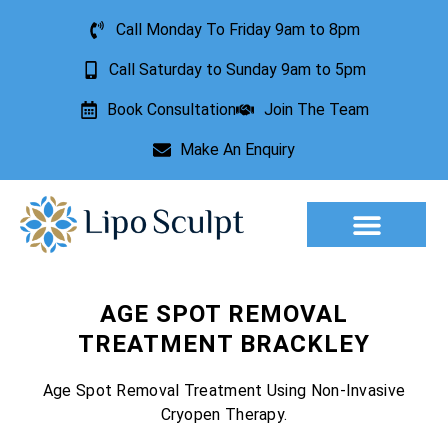
Call Monday To Friday 9am to 8pm
Call Saturday to Sunday 9am to 5pm
Book Consultation
Join The Team
Make An Enquiry
Aesthetic Treatments
Lesion Removal
Incontinence Treatment
AGE SPOT REMOVAL
TREATMENT BRACKLEY
Age Spot Removal Treatment Using Non-Invasive
Cryopen Therapy.