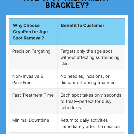
BRACKLEY?
Why Choose
Benefit to Customer
CryoPen for Age
Spot Removal?
Precision Targeting
Targets only the age spot
without affecting surrounding
skin
Non-Invasive &
No needles, incisions, or
Pain-Free
discomfort during treatment
Fast Treatment Time
Each spot takes only seconds
to treat—perfect for busy
schedules
Minimal Downtime
Return to daily activities
immediately after the session