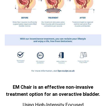
EM Chair is an effective non-invasive
treatment option for an overactive bladder.
Using High-Intensity Focused