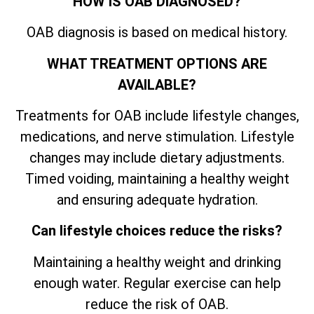
HOW IS OAB DIAGNOSED?
OAB diagnosis is based on medical history.
WHAT TREATMENT OPTIONS ARE
AVAILABLE?
Treatments for OAB include lifestyle changes,
medications, and nerve stimulation. Lifestyle
changes may include dietary adjustments.
Timed voiding, maintaining a healthy weight
and ensuring adequate hydration.
Can lifestyle choices reduce the risks?
Maintaining a healthy weight and drinking
enough water. Regular exercise can help
reduce the risk of OAB.