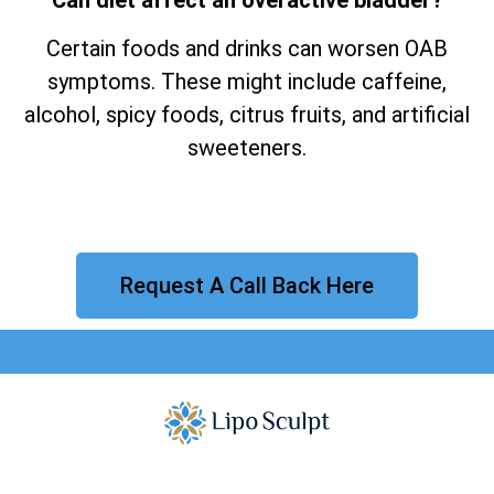
Certain foods and drinks can worsen OAB
symptoms. These might include caffeine,
alcohol, spicy foods, citrus fruits, and artificial
sweeteners.
Request A Call Back Here