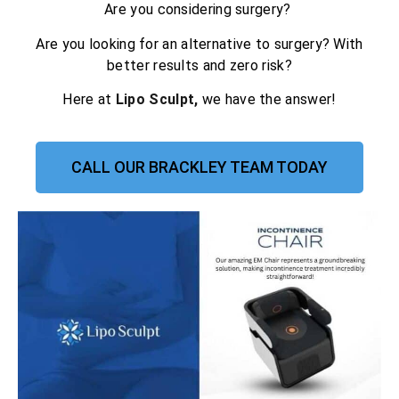
Are you considering surgery?
Are you looking for an alternative to surgery? With
better results and zero risk?
Here at
Lipo Sculpt,
we have the answer!
CALL OUR BRACKLEY TEAM TODAY