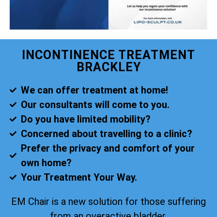
INCONTINENCE TREATMENT
BRACKLEY
We can offer treatment at home!
Our consultants will come to you.
Do you have limited mobility?
Concerned about travelling to a clinic?
Prefer the privacy and comfort of your
own home?
Your Treatment Your Way.
EM Chair is a new solution for those suffering
from an overactive bladder.