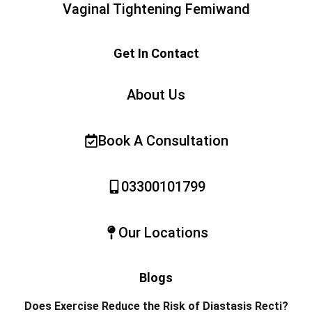
Vaginal Tightening Femiwand
Get In Contact
About Us
Book A Consultation
03300101799
Our Locations
Blogs
Does Exercise Reduce the Risk of Diastasis Recti?