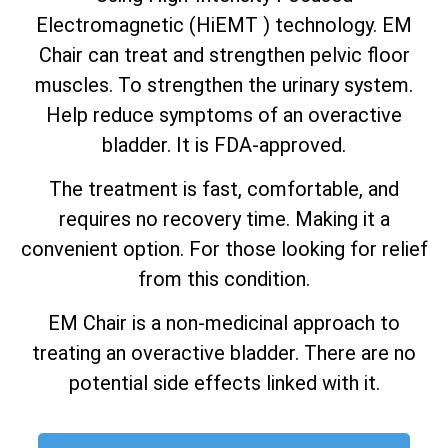
Electromagnetic (HiEMT ) technology. EM
Chair can treat and strengthen pelvic floor
muscles. To strengthen the urinary system.
Help reduce symptoms of an overactive
bladder. It is FDA-approved.
The treatment is fast, comfortable, and
requires no recovery time. Making it a
convenient option. For those looking for relief
from this condition.
EM Chair is a non-medicinal approach to
treating an overactive bladder. There are no
potential side effects linked with it.