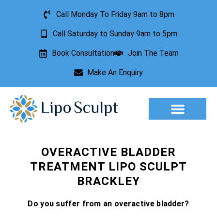
Call Monday To Friday 9am to 8pm
Call Saturday to Sunday 9am to 5pm
Book Consultation
Join The Team
Make An Enquiry
Aesthetic Treatments
Lesion Removal
Incontinence Treatment
OVERACTIVE BLADDER
TREATMENT LIPO SCULPT
BRACKLEY
Do you suffer from an overactive bladder?