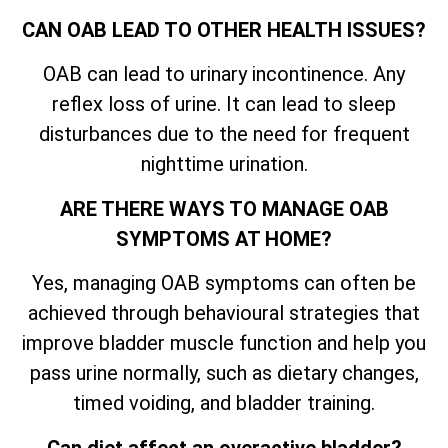
CAN OAB LEAD TO OTHER HEALTH ISSUES?
OAB can lead to urinary incontinence. Any
reflex loss of urine. It can lead to sleep
disturbances due to the need for frequent
nighttime urination.
ARE THERE WAYS TO MANAGE OAB
SYMPTOMS AT HOME?
Yes, managing OAB symptoms can often be
achieved through behavioural strategies that
improve bladder muscle function and help you
pass urine normally, such as dietary changes,
timed voiding, and bladder training.
Can diet affect an overactive bladder?