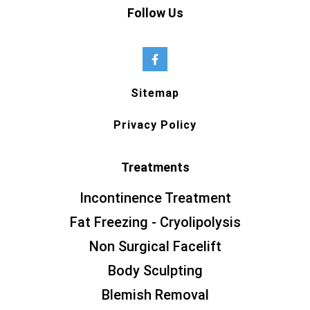
Follow Us
Sitemap
Privacy Policy
Treatments
Incontinence Treatment
Fat Freezing - Cryolipolysis
Non Surgical Facelift
Body Sculpting
Blemish Removal