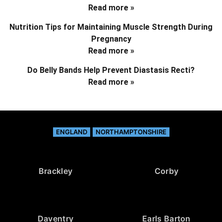
Read more »
Nutrition Tips for Maintaining Muscle Strength During
Pregnancy
Read more »
Do Belly Bands Help Prevent Diastasis Recti?
Read more »
ENGLAND
NORTHAMPTONSHIRE
Brackley
Corby
Daventry
Earls Barton