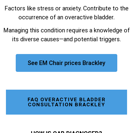
Factors like stress or anxiety. Contribute to the
occurrence of an overactive bladder.
Managing this condition requires a knowledge of
its diverse causes—and potential triggers.
See EM Chair prices Brackley
FAQ OVERACTIVE BLADDER
CONSULTATION BRACKLEY