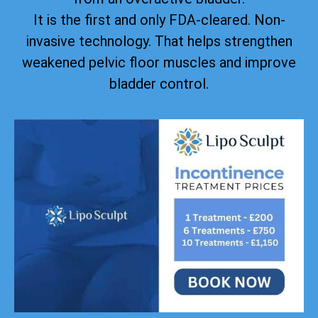
It is the first and only FDA-cleared. Non-
invasive technology. That helps strengthen
weakened pelvic floor muscles and improve
bladder control.