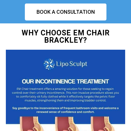
BOOK A CONSULTATION
WHY CHOOSE EM CHAIR
BRACKLEY?