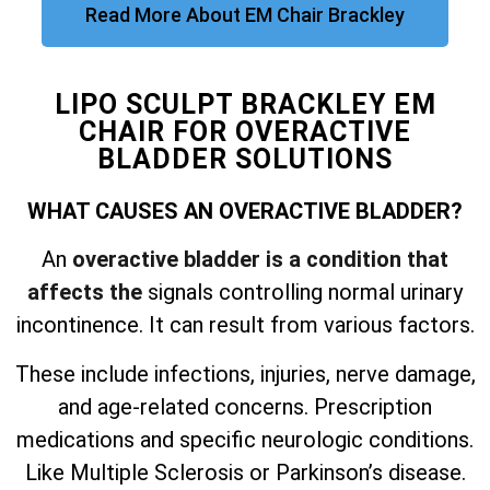
Read More About EM Chair Brackley
LIPO SCULPT BRACKLEY EM
CHAIR FOR OVERACTIVE
BLADDER SOLUTIONS
WHAT CAUSES AN OVERACTIVE BLADDER?
An
overactive bladder is a condition that
affects the
signals controlling normal urinary
incontinence. It can result from various factors.
These include infections, injuries, nerve damage,
and
age-related concerns. Prescription
medications and specific neurologic conditions.
Like Multiple Sclerosis or Parkinson’s disease.