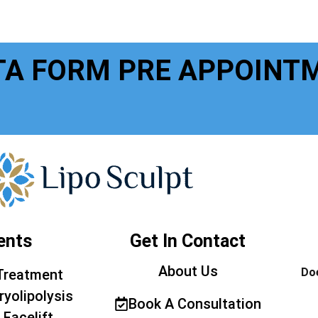
TA FORM PRE APPOINT
ents
Get In Contact
About Us
Doe
Treatment
ryolipolysis
Book A Consultation
 Facelift