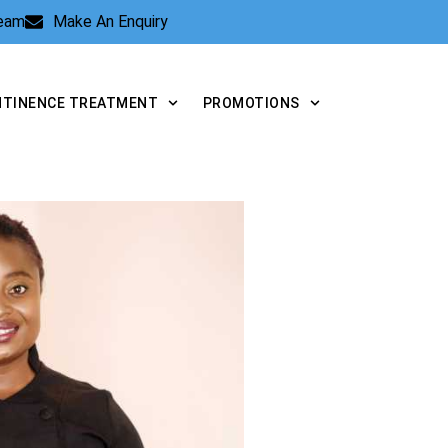
Team
Make An Enquiry
NTINENCE TREATMENT
PROMOTIONS