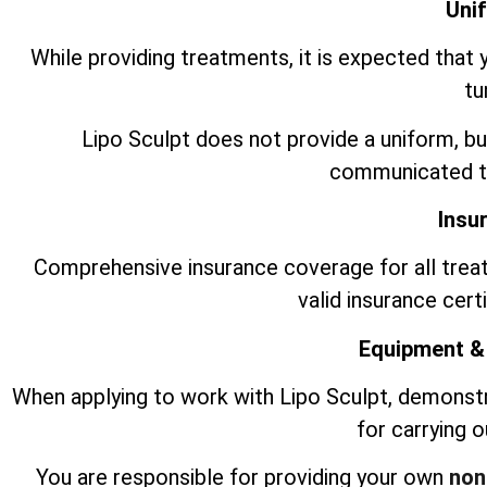
Uni
While providing treatments, it is expected that 
tu
Lipo Sculpt does not provide a uniform, bu
communicated to
Insu
Comprehensive insurance coverage for all trea
valid insurance cert
Equipment &
When applying to work with Lipo Sculpt, demonst
for carrying 
You are responsible for providing your own
non