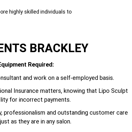
e highly skilled individuals to
ENTS BRACKLEY
 Equipment Required:
nsultant and work on a self-employed basis.
onal Insurance matters, knowing that Lipo Sculpt
ility for incorrect payments.
ey, professionalism and outstanding customer care
ust as they are in any salon.