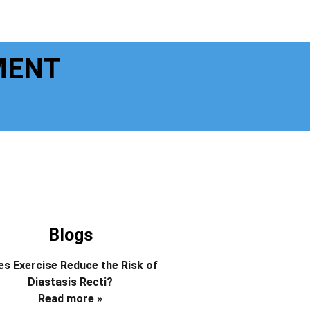
MENT
Blogs
s Exercise Reduce the Risk of
Diastasis Recti?
Read more »