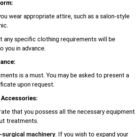
form:
you wear appropriate attire, such as a salon-style
nic.
t any specific clothing requirements will be
 you in advance.
rance:
tments is a must. You may be asked to present a
ificate upon request.
 Accessories:
rate that you possess all the necessary equipment
out treatments.
-surgical machinery
. If you wish to expand your