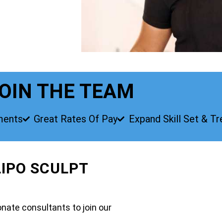
OIN THE TEAM
ments
Great Rates Of Pay
Expand Skill Set & T
LIPO SCULPT
nate consultants to join our