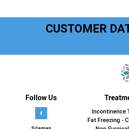
CUSTOMER DA
Follow Us
Treatm
Incontinence 
Fat Freezing - C
Non Surgical
Sitemap