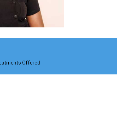
reatments Offered