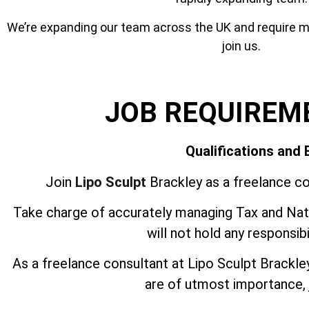
We’re expanding our team across the UK and require mor
join us.
JOB REQUIREM
Qualifications and
Join
Lipo Sculpt
Brackley as a freelance co
Take charge of accurately managing Tax and Nati
will not hold any responsib
As a freelance consultant at Lipo Sculpt Brackl
are of utmost importance, j