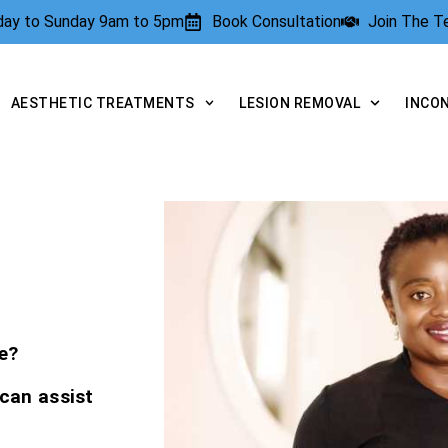
rday to Sunday 9am to 5pm
Book Consultation
Join The 
AESTHETIC TREATMENTS
LESION REMOVAL
INCO
e?
 can assist