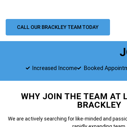
CALL OUR BRACKLEY TEAM TODAY
J
Increased Income
Booked Appoint
WHY JOIN THE TEAM AT 
BRACKLEY
We are actively searching for like-minded and passio
rapidly expanding team.