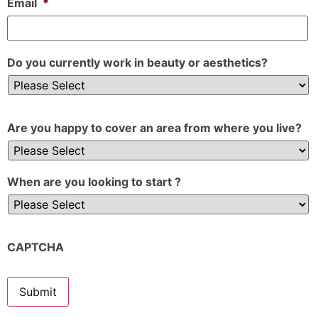
Email
*
Do you currently work in beauty or aesthetics?
Are you happy to cover an area from where you live?
When are you looking to start ?
CAPTCHA