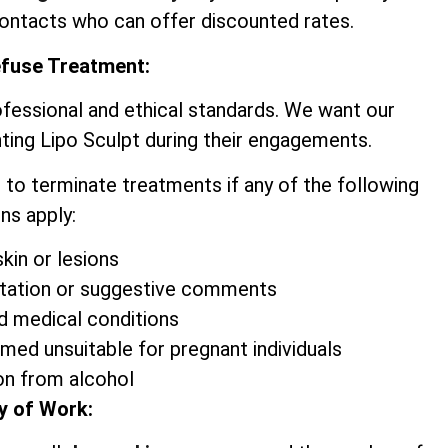
contacts who can offer discounted rates.
efuse Treatment:
ofessional and ethical standards. We want our
ting Lipo Sculpt during their engagements.
 to terminate treatments if any of the following
ns apply:
kin or lesions
itation or suggestive comments
d medical conditions
emed unsuitable for pregnant individuals
on from alcohol
y of Work: