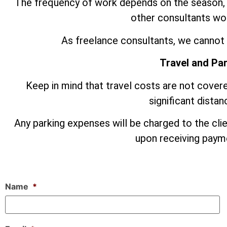
The frequency of work depends on the season,
other consultants wor
As freelance consultants, we cannot 
Travel and Pa
Keep in mind that travel costs are not covere
significant dista
Any parking expenses will be charged to the cli
upon receiving payme
Name
*