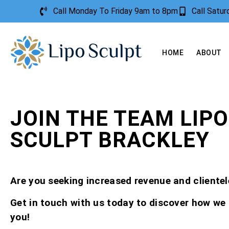
Call Monday To Friday 9am to 8pm
Call Satu
HOME
ABOUT
JOIN THE TEAM LIPO
SCULPT BRACKLEY
Are you seeking increased revenue and clientel
Get in touch with us today to discover how we
you!