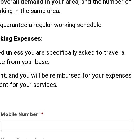
 overall
demand in your area
, and the number of
king in the same area.
guarantee a regular working schedule.
rking Expenses:
d unless you are specifically asked to travel a
nce from your base.
ent, and you will be reimbursed for your expenses
nt for your services.
Mobile Number
*