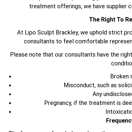
treatment offerings, we have supplier 
The Right To R
At Lipo Sculpt Brackley, we uphold strict pr
consultants to feel comfortable represen
Please note that our consultants have the right
conditio
Broken s
Misconduct, such as solic
Any undisclose
Pregnancy, if the treatment is de
Intoxicati
Frequenc