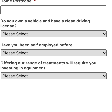
Home Postcode
*
Do you own a vehicle and have a clean driving
license?
Have you been self employed before
Offering our range of treatments will require you
investing in equipment