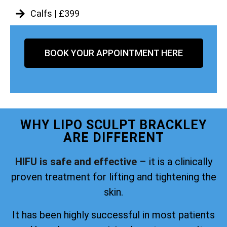
Calfs | £399
BOOK YOUR APPOINTMENT HERE
WHY LIPO SCULPT BRACKLEY
ARE DIFFERENT
HIFU is safe and effective
– it is a clinically
proven treatment for lifting and tightening the
skin.
It has been highly successful in most patients