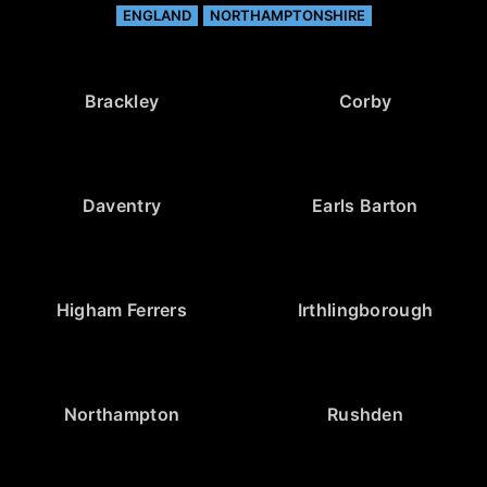
ENGLAND
NORTHAMPTONSHIRE
Brackley
Corby
Daventry
Earls Barton
Higham Ferrers
Irthlingborough
Northampton
Rushden