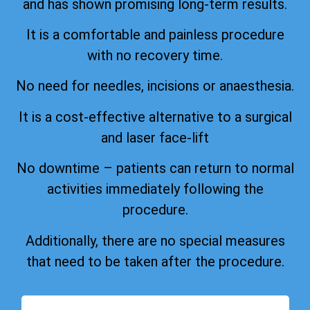
and has shown promising long-term results.
It is a comfortable and painless procedure
with no recovery time.
No need for needles, incisions or anaesthesia.
It is a cost-effective alternative to a surgical
and laser face-lift
No downtime – patients can return to normal
activities immediately following the
procedure.
Additionally, there are no special measures
that need to be taken after the procedure.