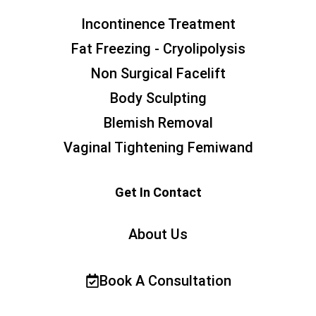
Incontinence Treatment
Fat Freezing - Cryolipolysis
Non Surgical Facelift
Body Sculpting
Blemish Removal
Vaginal Tightening Femiwand
Get In Contact
About Us
Book A Consultation