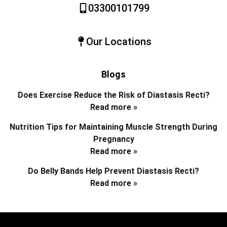
03300101799
Our Locations
Blogs
Does Exercise Reduce the Risk of Diastasis Recti?
Read more »
Nutrition Tips for Maintaining Muscle Strength During
Pregnancy
Read more »
Do Belly Bands Help Prevent Diastasis Recti?
Read more »