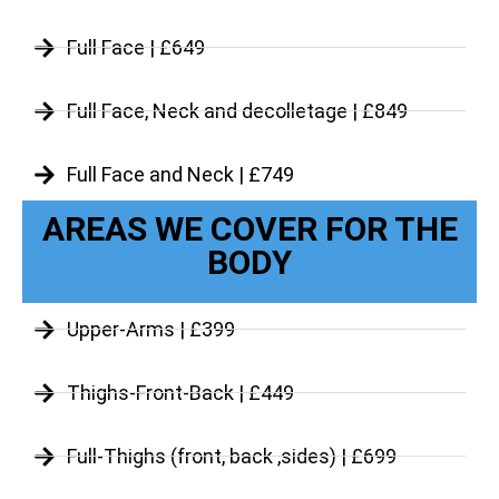
Full Face | £649
Full Face, Neck and decolletage | £849
Full Face and Neck | £749
AREAS WE COVER FOR THE
BODY
Upper-Arms | £399
Thighs-Front-Back | £449
Full-Thighs (front, back ,sides) | £699