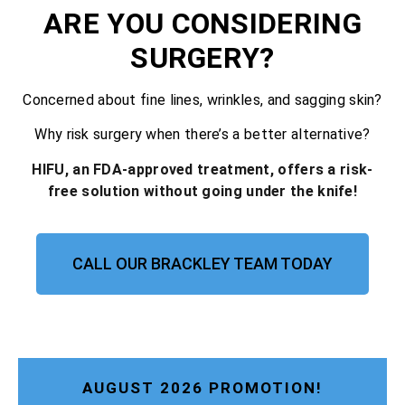
ARE YOU CONSIDERING
SURGERY?
Concerned about fine lines, wrinkles, and sagging skin?
Why risk surgery when there’s a better alternative?
HIFU, an FDA-approved treatment, offers a risk-
free solution without going under the knife!
CALL OUR BRACKLEY TEAM TODAY
AUGUST 2026 PROMOTION!