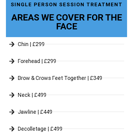
SINGLE PERSON SESSION TREATMENT
AREAS WE COVER FOR THE
FACE
Chin | £299
Forehead | £299
Brow & Crows Feet Together | £349
Neck | £499
Jawline | £449
Decolletage | £499