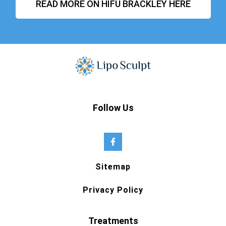
READ MORE ON HIFU BRACKLEY HERE
Follow Us
Sitemap
Privacy Policy
Treatments