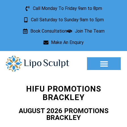
Call Monday To Friday 9am to 8pm
Call Saturday to Sunday 9am to 5pm
Book Consultation
Join The Team
Make An Enquiry
Aesthetic Treatments
Lesion Removal
Incontinence Treatment
HIFU PROMOTIONS
BRACKLEY
AUGUST 2026 PROMOTIONS
BRACKLEY