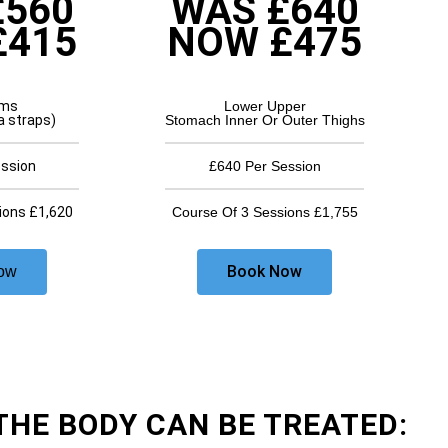
£560
WAS £640
£415
NOW £475
rms
Lower Upper
a straps)
Stomach Inner Or Outer Thighs
ession
£640 Per Session
ions £1,620
Course Of 3 Sessions £1,755
Book Now
ow
THE BODY CAN BE TREATED: