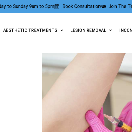
rday to Sunday 9am to 5pm
Book Consultation
Join The 
AESTHETIC TREATMENTS
LESION REMOVAL
INCO