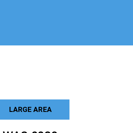
LARGE AREA