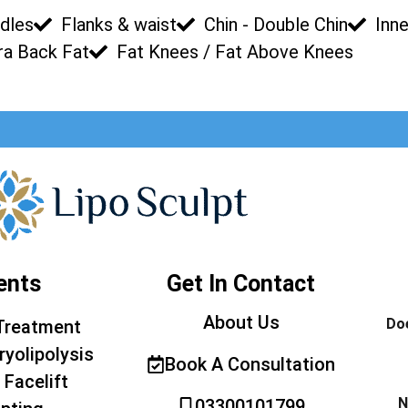
dles
Flanks & waist
Chin - Double Chin
Inne
ra Back Fat
Fat Knees / Fat Above Knees
ents
Get In Contact
About Us
Doe
Treatment
ryolipolysis
Book A Consultation
 Facelift
N
03300101799