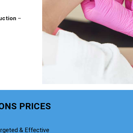
uction
–
IONS PRICES
rgeted & Effective