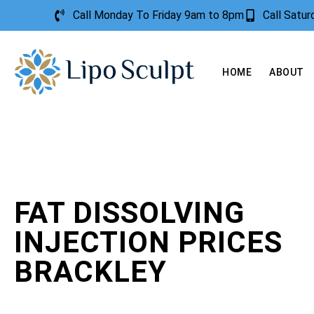
Call Monday To Friday 9am to 8pm
Call Satu
HOME
ABOUT
FAT DISSOLVING
INJECTION PRICES
BRACKLEY