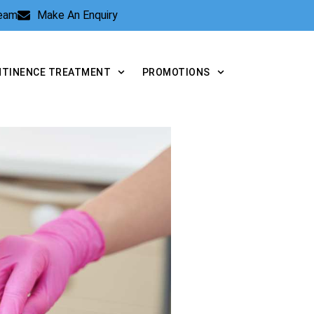
Team
Make An Enquiry
NTINENCE TREATMENT
PROMOTIONS