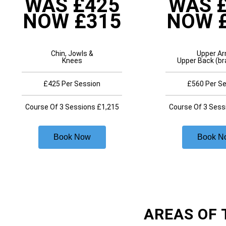
WAS £425
WAS 
NOW £315
NOW 
Chin, Jowls &
Upper A
Knees
Upper Back (br
£425 Per Session
£560 Per S
Course Of 3 Sessions £1,215
Course Of 3 Sess
Book Now
Book N
AREAS OF 