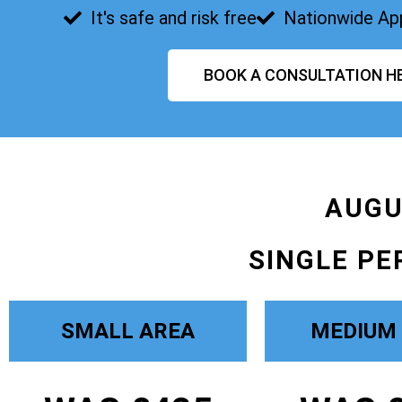
It's safe and risk free
Nationwide Ap
BOOK A CONSULTATION H
AUGU
SINGLE PE
SMALL AREA
MEDIUM