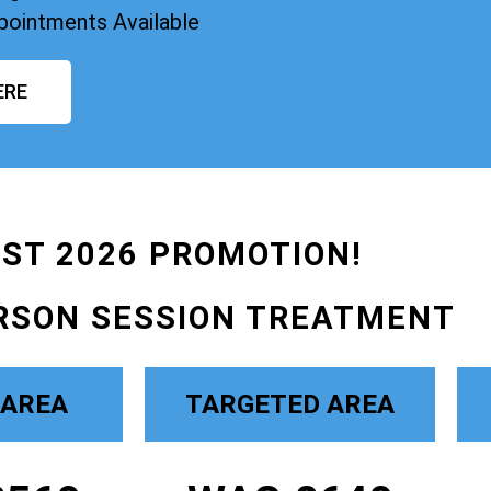
pointments Available
ERE
ST 2026 PROMOTION!
RSON SESSION TREATMENT
 AREA
TARGETED AREA