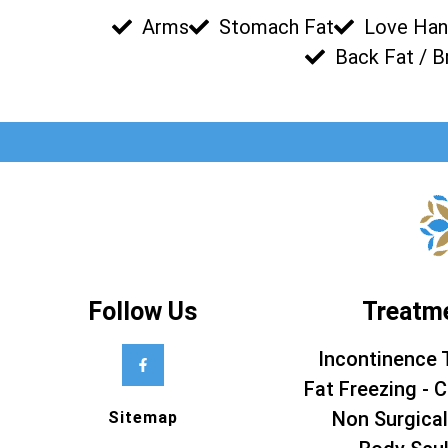
Arms
Stomach Fat
Love Han
Back Fat / B
Follow Us
Treatm
Incontinence 
Fat Freezing - C
Non Surgical
Sitemap