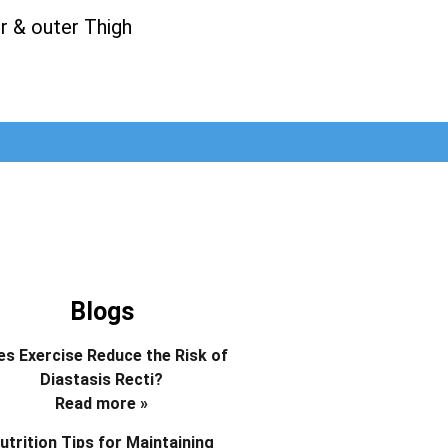
r & outer Thigh
Blogs
s Exercise Reduce the Risk of
Diastasis Recti?
Read more »
utrition Tips for Maintaining