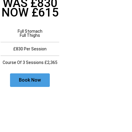
WAS £830
NOW £615
Full Stomach
Full Thighs
£830 Per Session
Course Of 3 Sessions £2,365
Book Now