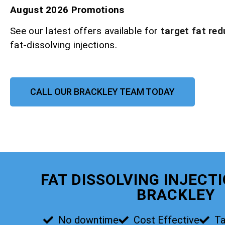
August 2026 Promotions
See our latest offers available for
target fat red
fat-dissolving injections.
CALL OUR BRACKLEY TEAM TODAY
FAT DISSOLVING INJECT
BRACKLEY
No downtime
Cost Effective
Ta