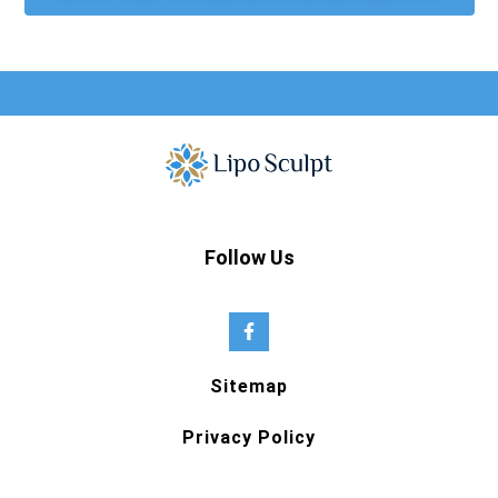
Follow Us
Sitemap
Privacy Policy