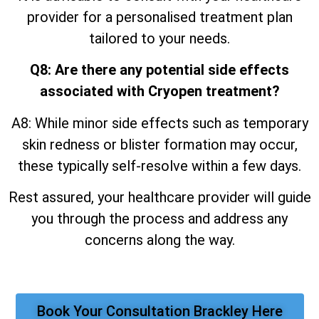
provider for a personalised treatment plan
tailored to your needs.
Q8: Are there any potential side effects
associated with Cryopen treatment?
A8: While minor side effects such as temporary
skin redness or blister formation may occur,
these typically self-resolve within a few days.
Rest assured, your healthcare provider will guide
you through the process and address any
concerns along the way.
Book Your Consultation Brackley Here