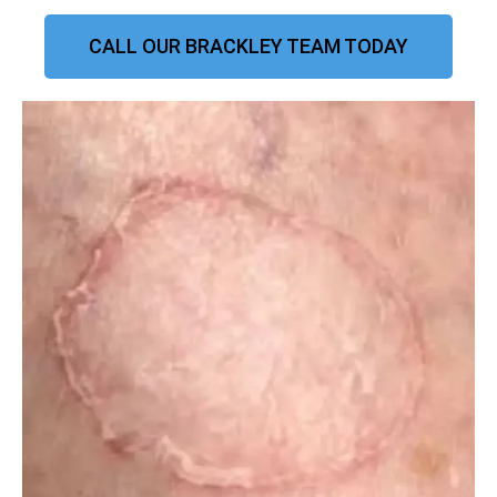
CALL OUR BRACKLEY TEAM TODAY