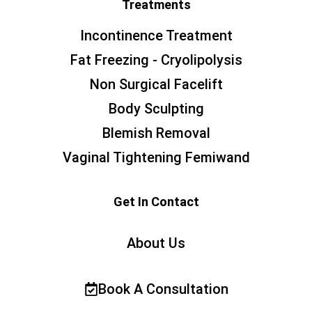
Treatments
Incontinence Treatment
Fat Freezing - Cryolipolysis
Non Surgical Facelift
Body Sculpting
Blemish Removal
Vaginal Tightening Femiwand
Get In Contact
About Us
Book A Consultation