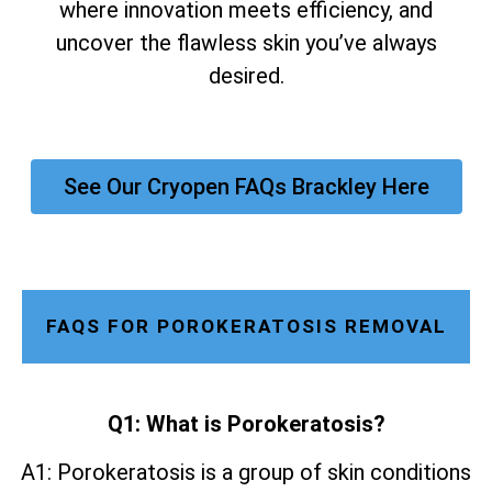
where innovation meets efficiency, and
uncover the flawless skin you’ve always
desired.
See Our Cryopen FAQs Brackley Here
FAQS FOR POROKERATOSIS REMOVAL
Q1: What is Porokeratosis?
A1: Porokeratosis is a group of skin conditions