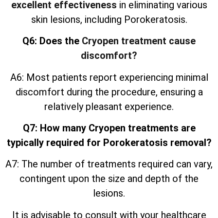
excellent effectiveness
in eliminating various
skin lesions, including Porokeratosis.
Q6: Does the
Cryopen treatment cause
discomfort?
A6: Most patients report experiencing minimal
discomfort during the procedure, ensuring a
relatively pleasant experience.
Q7: How many Cryopen treatments are
typically required for Porokeratosis removal?
A7: The number of treatments required can vary,
contingent upon the size and depth of the
lesions.
It is advisable to consult with your healthcare