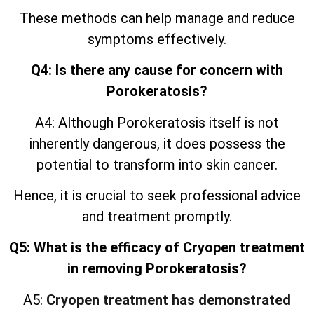
These methods can help manage and reduce
symptoms effectively.
Q4: Is there any cause for concern with
Porokeratosis?
A4: Although Porokeratosis itself is not
inherently dangerous, it does possess the
potential to transform into skin cancer.
Hence, it is crucial to seek professional advice
and treatment promptly.
Q5: What is the efficacy of Cryopen treatment
in removing Porokeratosis?
A5:
Cryopen treatment has demonstrated