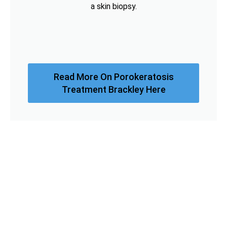
a skin biopsy.
Read More On Porokeratosis
Treatment Brackley Here