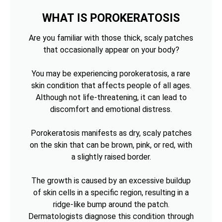
WHAT IS POROKERATOSIS
Are you familiar with those thick, scaly patches
that occasionally appear on your body?
You may be experiencing porokeratosis, a rare
skin condition that affects people of all ages.
Although not life-threatening, it can lead to
discomfort and emotional distress.
Porokeratosis manifests as dry, scaly patches
on the skin that can be brown, pink, or red, with
a slightly raised border.
The growth is caused by an excessive buildup
of skin cells in a specific region, resulting in a
ridge-like bump around the patch.
Dermatologists diagnose this condition through