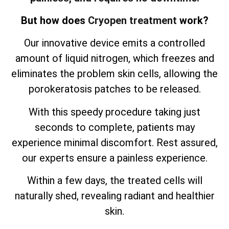
But how does
Cryopen treatment
work?
Our innovative device emits a controlled
amount of liquid nitrogen, which freezes and
eliminates the problem skin cells, allowing the
porokeratosis patches to be released.
With this speedy procedure taking just
seconds to complete, patients may
experience minimal discomfort. Rest assured,
our experts ensure a painless experience.
Within a few days, the treated cells will
naturally shed, revealing radiant and healthier
skin.