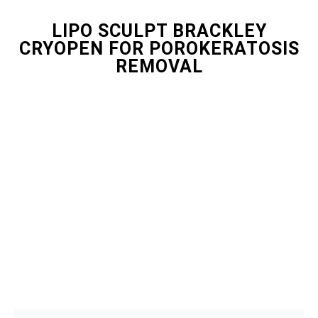
LIPO SCULPT BRACKLEY
CRYOPEN FOR POROKERATOSIS
REMOVAL