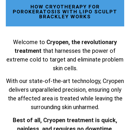
HOW CRYOTHERAPY FOR
POROKERATOSIS WITH LIPO SCULPT
BRACKLEY WORKS
Welcome to
Cryopen, the revolutionary
treatment
that harnesses the power of
extreme cold to target and eliminate problem
skin cells.
With our state-of-the-art technology, Cryopen
delivers unparalleled precision, ensuring only
the affected area is treated while leaving the
surrounding skin unharmed.
Best of all, Cryopen treatment is quick,
painless, and requires no downtime.