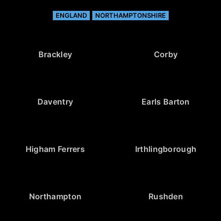
ENGLAND
NORTHAMPTONSHIRE
Brackley
Corby
Daventry
Earls Barton
Higham Ferrers
Irthlingborough
Northampton
Rushden