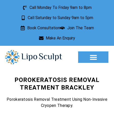
Call Monday To Friday 9am to 8pm
Call Saturday to Sunday 9am to 5pm
Book Consultation
Join The Team
Make An Enquiry
Aesthetic Treatments
Lesion Removal
Incontinence Treatment
POROKERATOSIS REMOVAL
TREATMENT BRACKLEY
Porokeratosis Removal Treatment Using Non-Invasive
Cryopen Therapy.