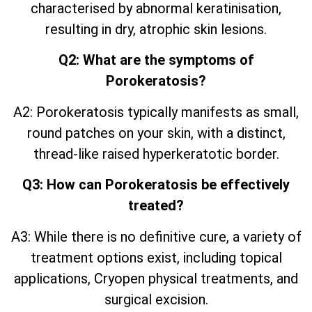
characterised by abnormal keratinisation,
resulting in dry, atrophic skin lesions.
Q2: What are the symptoms of
Porokeratosis?
A2: Porokeratosis typically manifests as small,
round patches on your skin, with a distinct,
thread-like raised hyperkeratotic border.
Q3: How can Porokeratosis be effectively
treated?
A3: While there is no definitive cure, a variety of
treatment options exist, including topical
applications, Cryopen physical treatments, and
surgical excision.