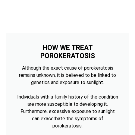
HOW WE TREAT
POROKERATOSIS
Although the exact cause of porokeratosis
remains unknown, it is believed to be linked to
genetics and exposure to sunlight.
Individuals with a family history of the condition
are more susceptible to developing it.
Furthermore, excessive exposure to sunlight
can exacerbate the symptoms of
porokeratosis.