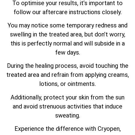
To optimise your results, it’s important to
follow our aftercare instructions closely.
You may notice some temporary redness and
swelling in the treated area, but don’t worry,
this is perfectly normal and will subside in a
few days.
During the healing process, avoid touching the
treated area and refrain from applying creams,
lotions, or ointments.
Additionally, protect your skin from the sun
and avoid strenuous activities that induce
sweating.
Experience the difference with Cryopen,