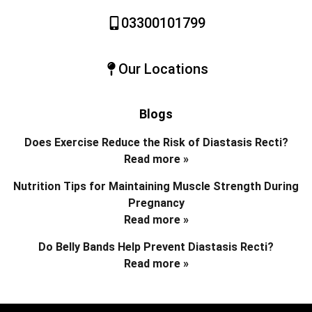
03300101799
Our Locations
Blogs
Does Exercise Reduce the Risk of Diastasis Recti?
Read more »
Nutrition Tips for Maintaining Muscle Strength During
Pregnancy
Read more »
Do Belly Bands Help Prevent Diastasis Recti?
Read more »