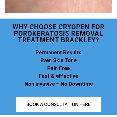
WHY CHOOSE CRYOPEN FOR
POROKERATOSIS REMOVAL
TREATMENT BRACKLEY?
Permanent Results
Even Skin Tone
Pain Free
Fast & effective
Non invasive – No Downtime
BOOK A CONSULTATION HERE