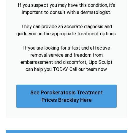
If you suspect you may have this condition, it's
important to consult with a dermatologist.
They can provide an accurate diagnosis and
guide you on the appropriate treatment options.
If you are looking for a fast and effective
removal service and freedom from
embarrassment and discomfort, Lipo Sculpt
can help you TODAY. Call our team now.
See Porokeratosis Treatment
Prices Brackley Here