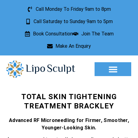
Call Monday To Friday 9am to 8pm
Call Saturday to Sunday 9am to 5pm
Book Consultation
Join The Team
Make An Enquiry
Aesthetic Treatments
Lesion Removal
Incontinence Treatment
TOTAL SKIN TIGHTENING
TREATMENT BRACKLEY
Advanced RF Microneedling for Firmer, Smoother,
Younger-Looking Skin.