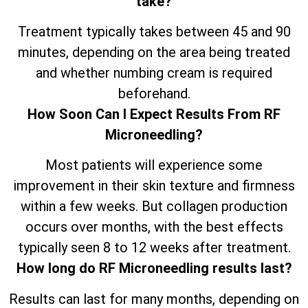
take?
Treatment typically takes between 45 and 90
minutes, depending on the area being treated
and whether numbing cream is required
beforehand.
How Soon Can I Expect Results From RF
Microneedling?
Most patients will experience some
improvement in their skin texture and firmness
within a few weeks. But collagen production
occurs over months, with the best effects
typically seen 8 to 12 weeks after treatment.
How long do RF Microneedling results last?
Results can last for many months, depending on