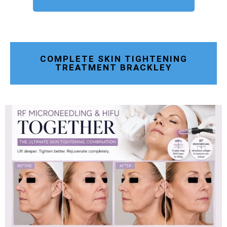
COMPLETE SKIN TIGHTENING
TREATMENT BRACKLEY