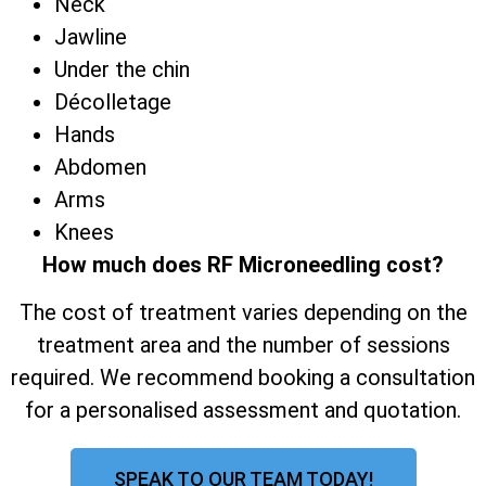
Neck
Jawline
Under the chin
Décolletage
Hands
Abdomen
Arms
Knees
How much does RF Microneedling cost?
The cost of treatment varies depending on the
treatment area and the number of sessions
required. We recommend booking a consultation
for a personalised assessment and quotation.
SPEAK TO OUR TEAM TODAY!