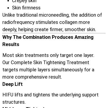
Crepey skin
Skin firmness
Unlike traditional microneedling, the addition of
radiofrequency stimulates collagen more
deeply, helping create firmer, smoother skin.
Why The Combination Produces Amazing
Results
Most skin treatments only target one layer.
Our Complete Skin Tightening Treatment
targets multiple layers simultaneously for a
more comprehensive result.
Deep Lift
HIFU lifts and tightens the underlying support
structures.