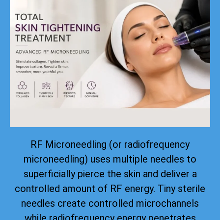
RF Microneedling (or radiofrequency
microneedling) uses multiple needles to
superficially pierce the skin and deliver a
controlled amount of RF energy. Tiny sterile
needles create controlled microchannels
while radiofrequency energy penetrates