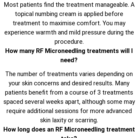
Most patients find the treatment manageable. A
topical numbing cream is applied before
treatment to maximise comfort. You may
experience warmth and mild pressure during the
procedure.
How many RF Microneedling treatments will I
need?
The number of treatments varies depending on
your skin concerns and desired results. Many
patients benefit from a course of 3 treatments
spaced several weeks apart, although some may
require additional sessions for more advanced
skin laxity or scarring.
How long does an RF Microneedling treatment