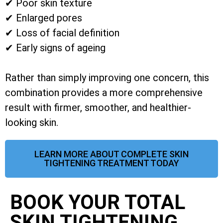
✔ Poor skin texture
✔ Enlarged pores
✔ Loss of facial definition
✔ Early signs of ageing
Rather than simply improving one concern, this
combination provides a more comprehensive
result with firmer, smoother, and healthier-
looking skin.
LEARN MORE ABOUT COMPLETE SKIN
TIGHTENING TREATMENT TODAY
BOOK YOUR TOTAL
SKIN TIGHTENING