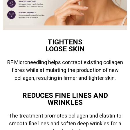
TIGHTENS
LOOSE SKIN
RF Microneedling helps contract existing collagen
fibres while stimulating the production of new
collagen, resulting in firmer and tighter skin.
REDUCES FINE LINES AND
WRINKLES
The treatment promotes collagen and elastin to
smooth fine lines and soften deep wrinkles for a