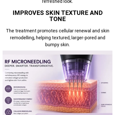
refreshed look.
IMPROVES SKIN TEXTURE AND
TONE
The treatment promotes cellular renewal and skin
remodelling, helping textured, larger-pored and
bumpy skin.