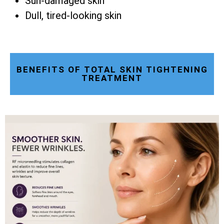
Sun-damaged skin
Dull, tired-looking skin
BENEFITS OF TOTAL SKIN TIGHTENING
TREATMENT