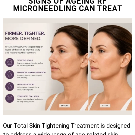
SIGNS OF AGEING RF
MICRONEEDLING CAN TREAT
Our Total Skin Tightening Treatment is designed
to address a wide range of age-related skin