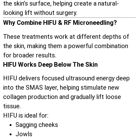
the skin’s surface, helping create a natural-
looking lift without surgery.
Why Combine HIFU & RF Microneedling?
These treatments work at different depths of
the skin, making them a powerful combination
for broader results.
HIFU Works Deep Below The Skin
HIFU delivers focused ultrasound energy deep
into the SMAS layer, helping stimulate new
collagen production and gradually lift loose
tissue.
HIFU is ideal for:
Sagging cheeks
Jowls