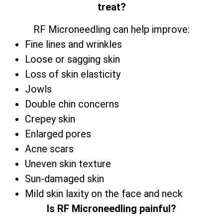
treat?
RF Microneedling can help improve:
Fine lines and wrinkles
Loose or sagging skin
Loss of skin elasticity
Jowls
Double chin concerns
Crepey skin
Enlarged pores
Acne scars
Uneven skin texture
Sun-damaged skin
Mild skin laxity on the face and neck
Is RF Microneedling painful?