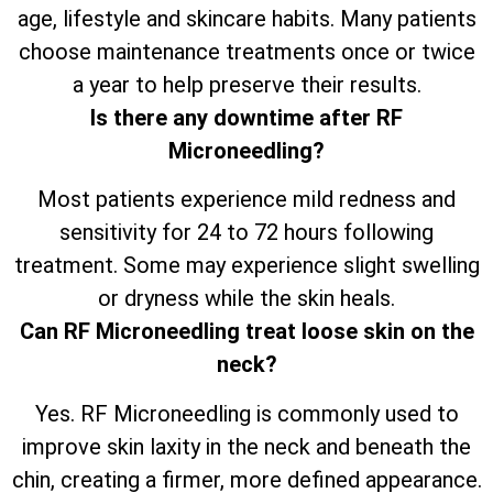
age, lifestyle and skincare habits. Many patients
choose maintenance treatments once or twice
a year to help preserve their results.
Is there any downtime after RF
Microneedling?
Most patients experience mild redness and
sensitivity for 24 to 72 hours following
treatment. Some may experience slight swelling
or dryness while the skin heals.
Can RF Microneedling treat loose skin on the
neck?
Yes. RF Microneedling is commonly used to
improve skin laxity in the neck and beneath the
chin, creating a firmer, more defined appearance.