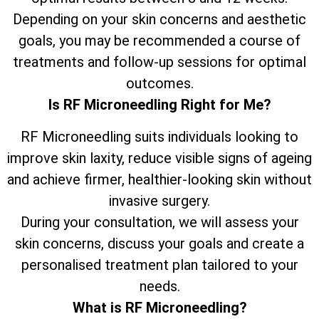
Depending on your skin concerns and aesthetic
goals, you may be recommended a course of
treatments and follow-up sessions for optimal
outcomes.
Is RF Microneedling Right for Me?
RF Microneedling suits individuals looking to
improve skin laxity, reduce visible signs of ageing
and achieve firmer, healthier-looking skin without
invasive surgery.
During your consultation, we will assess your
skin concerns, discuss your goals and create a
personalised treatment plan tailored to your
needs.
What is RF Microneedling?