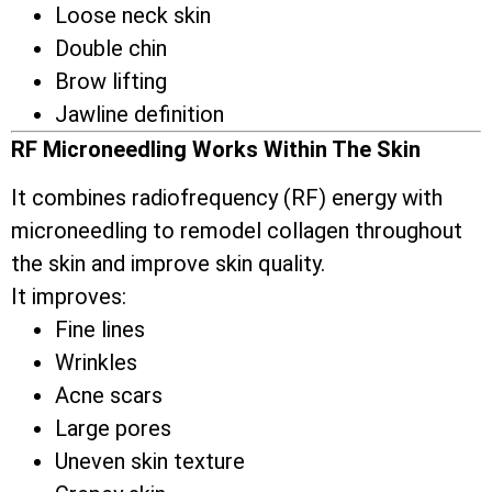
Loose neck skin
Double chin
Brow lifting
Jawline definition
RF Microneedling Works Within The Skin
It combines radiofrequency (RF) energy with
microneedling to remodel collagen throughout
the skin and improve skin quality.
It improves:
Fine lines
Wrinkles
Acne scars
Large pores
Uneven skin texture