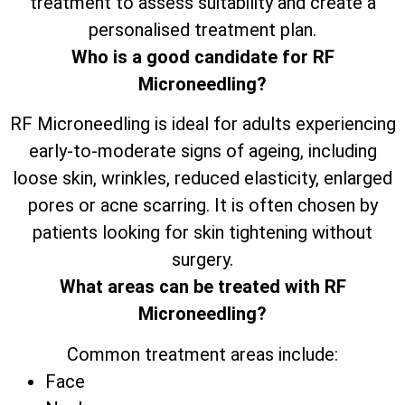
treatment to assess suitability and create a
personalised treatment plan.
Who is a good candidate for RF
Microneedling?
RF Microneedling is ideal for adults experiencing
early-to-moderate signs of ageing, including
loose skin, wrinkles, reduced elasticity, enlarged
pores or acne scarring. It is often chosen by
patients looking for skin tightening without
surgery.
What areas can be treated with RF
Microneedling?
Common treatment areas include:
Face