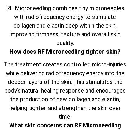
RF Microneedling combines tiny microneedles
with radiofrequency energy to stimulate
collagen and elastin deep within the skin,
improving firmness, texture and overall skin
quality.
How does RF Microneedling tighten skin?
The treatment creates controlled micro-injuries
while delivering radiofrequency energy into the
deeper layers of the skin. This stimulates the
body’s natural healing response and encourages
the production of new collagen and elastin,
helping tighten and strengthen the skin over
time.
What skin concerns can RF Microneedling