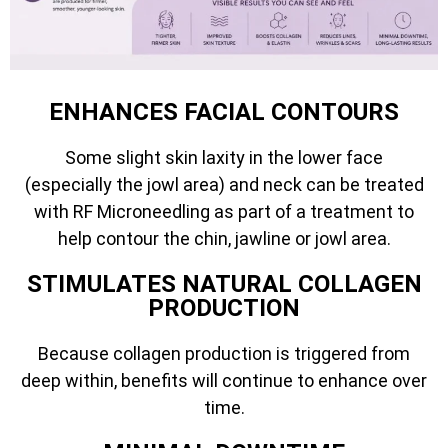
ENHANCES FACIAL CONTOURS
Some slight skin laxity in the lower face
(especially the jowl area) and neck can be treated
with RF Microneedling as part of a treatment to
help contour the chin, jawline or jowl area.
STIMULATES NATURAL COLLAGEN
PRODUCTION
Because collagen production is triggered from
deep within, benefits will continue to enhance over
time.