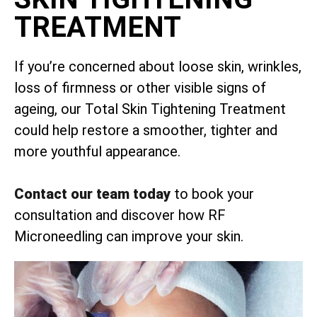
TREATMENT
If you’re concerned about loose skin, wrinkles,
loss of firmness or other visible signs of
ageing, our Total Skin Tightening Treatment
could help restore a smoother, tighter and
more youthful appearance.
Contact our team today
to book your
consultation and discover how RF
Microneedling can improve your skin.