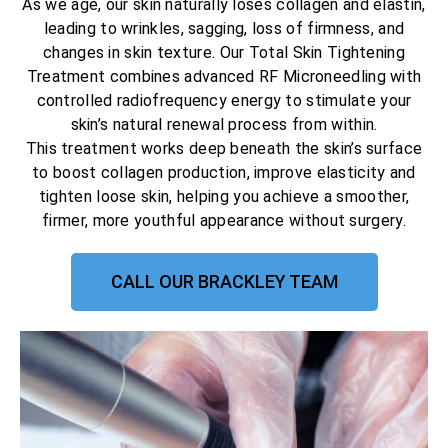
As we age, our skin naturally loses collagen and elastin,
leading to wrinkles, sagging, loss of firmness, and
changes in skin texture. Our Total Skin Tightening
Treatment combines advanced RF Microneedling with
controlled radiofrequency energy to stimulate your
skin’s natural renewal process from within.
This treatment works deep beneath the skin’s surface
to boost collagen production, improve elasticity and
tighten loose skin, helping you achieve a smoother,
firmer, more youthful appearance without surgery.
CALL OUR BRACKLEY TEAM