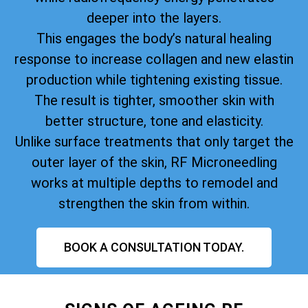
deeper into the layers.
This engages the body’s natural healing
response to increase collagen and new elastin
production while tightening existing tissue.
The result is tighter, smoother skin with
better structure, tone and elasticity.
Unlike surface treatments that only target the
outer layer of the skin, RF Microneedling
works at multiple depths to remodel and
strengthen the skin from within.
BOOK A CONSULTATION TODAY.