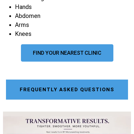
Hands
Abdomen
Arms
Knees
FIND YOUR NEAREST CLINIC
FREQUENTLY ASKED QUESTIONS