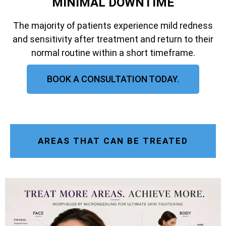
MINIMAL DOWNTIME
The majority of patients experience mild redness
and sensitivity after treatment and return to their
normal routine within a short timeframe.
BOOK A CONSULTATION TODAY.
AREAS THAT CAN BE TREATED