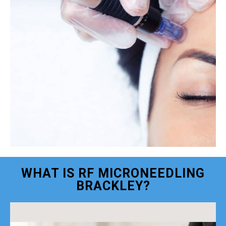
WHAT IS RF MICRONEEDLING
BRACKLEY?