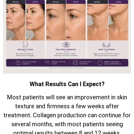
What Results Can I Expect?
Most patients will see an improvement in skin
texture and firmness a few weeks after
treatment. Collagen production can continue for
several months, with most patients seeing
optimal results between 8 and 12 weeks.