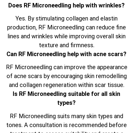
Does RF Microneedling help with wrinkles?
Yes. By stimulating collagen and elastin
production, RF Microneedling can reduce fine
lines and wrinkles while improving overall skin
texture and firmness.
Can RF Microneedling help with acne scars?
RF Microneedling can improve the appearance
of acne scars by encouraging skin remodelling
and collagen regeneration within scar tissue.
Is RF Microneedling suitable for all skin
types?
RF Microneedling suits many skin types and
tones. A consultation is recommended before