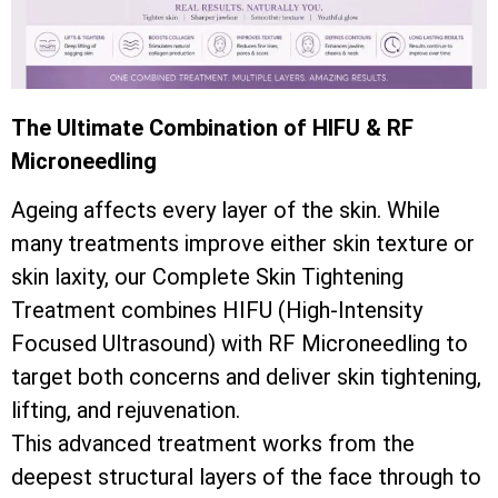
The Ultimate Combination of HIFU & RF
Microneedling
Ageing affects every layer of the skin. While
many treatments improve either skin texture or
skin laxity, our Complete Skin Tightening
Treatment combines HIFU (High-Intensity
Focused Ultrasound) with RF Microneedling to
target both concerns and deliver skin tightening,
lifting, and rejuvenation.
This advanced treatment works from the
deepest structural layers of the face through to