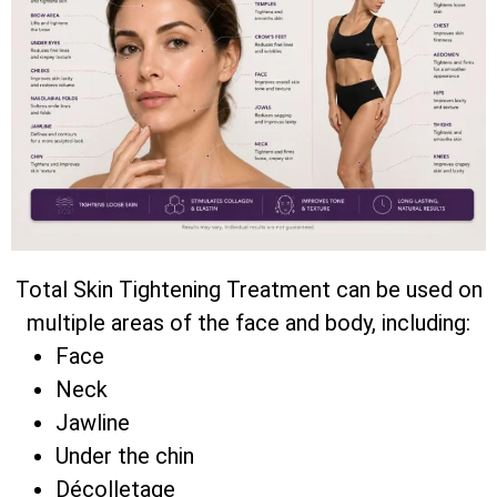
Total Skin Tightening Treatment can be used on
multiple areas of the face and body, including:
Face
Neck
Jawline
Under the chin
Décolletage