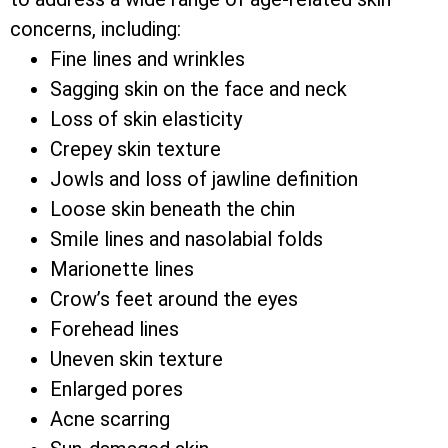
concerns, including:
Fine lines and wrinkles
Sagging skin on the face and neck
Loss of skin elasticity
Crepey skin texture
Jowls and loss of jawline definition
Loose skin beneath the chin
Smile lines and nasolabial folds
Marionette lines
Crow’s feet around the eyes
Forehead lines
Uneven skin texture
Enlarged pores
Acne scarring