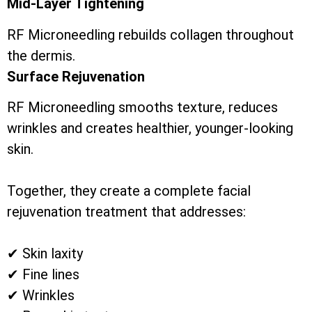
Mid-Layer Tightening
RF Microneedling rebuilds collagen throughout
the dermis.
Surface Rejuvenation
RF Microneedling smooths texture, reduces
wrinkles and creates healthier, younger-looking
skin.
Together, they create a complete facial
rejuvenation treatment that addresses:
✔ Skin laxity
✔ Fine lines
✔ Wrinkles