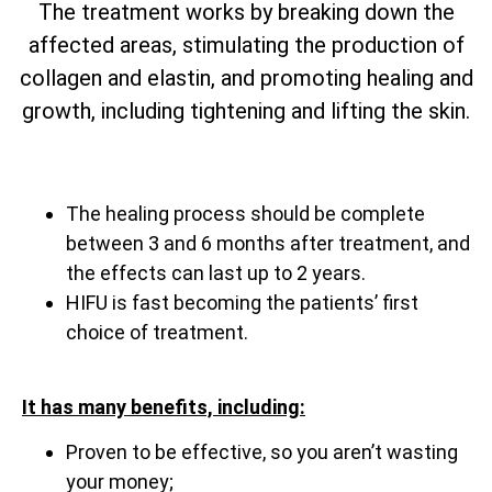
The treatment works by breaking down the
affected areas, stimulating the production of
collagen and elastin, and promoting healing and
growth, including tightening and lifting the skin.
The healing process should be complete
between 3 and 6 months after treatment, and
the effects can last up to 2 years.
HIFU is fast becoming the patients’ first
choice of treatment.
It has many benefits, including:
Proven to be effective, so you aren’t wasting
your money;