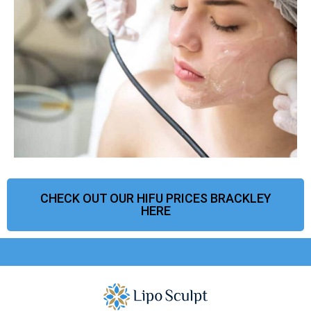
CHECK OUT OUR HIFU PRICES BRACKLEY
HERE