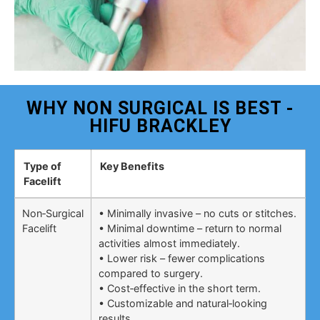
WHY NON SURGICAL IS BEST -
HIFU BRACKLEY
Type of
Key Benefits
Facelift
Non‑Surgical
• Minimally invasive – no cuts or stitches.
Facelift
• Minimal downtime – return to normal
activities almost immediately.
• Lower risk – fewer complications
compared to surgery.
• Cost‑effective in the short term.
• Customizable and natural‑looking
results.