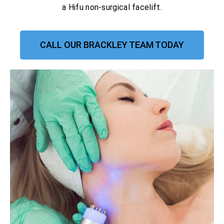
a Hifu non-surgical facelift.
CALL OUR BRACKLEY TEAM TODAY