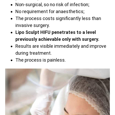
Non-surgical, so no risk of infection;
No requirement for anaesthetics;
The process costs significantly less than
invasive surgery.
Lipo Sculpt HIFU penetrates to a level
previously achievable only with surgery.
Results are visible immediately and improve
during treatment.
The process is painless.