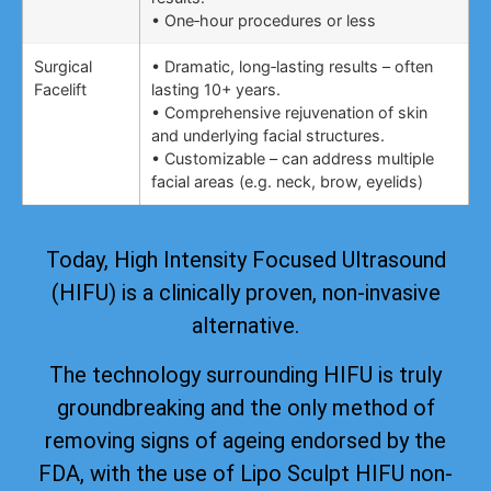
• One‑hour procedures or less
Surgical
• Dramatic, long‑lasting results – often
Facelift
lasting 10+ years.
• Comprehensive rejuvenation of skin
and underlying facial structures.
• Customizable – can address multiple
facial areas (e.g. neck, brow, eyelids)
Today, High Intensity Focused Ultrasound
(HIFU) is a clinically proven, non-invasive
alternative.
The technology surrounding HIFU is truly
groundbreaking and the only method of
removing signs of ageing
endorsed by the
FDA
, with the use of Lipo Sculpt HIFU non-