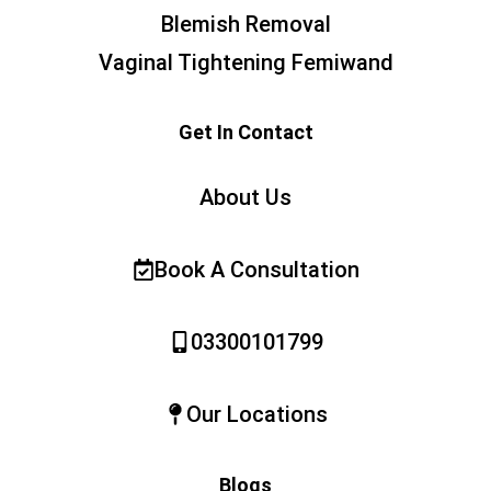
Blemish Removal
Vaginal Tightening Femiwand
Get In Contact
About Us
Book A Consultation
03300101799
Our Locations
Blogs