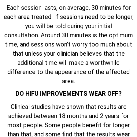
Each session lasts, on average, 30 minutes for
each area treated. If sessions need to be longer,
you will be told during your initial
consultation. Around 30 minutes is the optimum
time, and sessions won’t worry too much about
that unless your clinician believes that the
additional time will make a worthwhile
difference to the appearance of the affected
area.
DO HIFU IMPROVEMENTS WEAR OFF?
Clinical studies have shown that results are
achieved between 18 months and 2 years for
most people. Some people benefit for longer
than that, and some find that the results wear