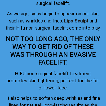
surgical facelift.
As we age, signs begin to appear on our skin,
such as wrinkles and lines.
Lipo Sculpt
and
their Hifu non-surgical facelift come into play.
NOT TOO LONG AGO, THE ONLY
WAY TO GET RID OF THESE
WAS THROUGH AN EVASIVE
FACELIFT.
HIFU non-surgical facelift treatment
promotes skin tightening, perfect for the full
or lower face.
It also helps to soften deep wrinkles and fine
lines for natural, long-lasting results as the