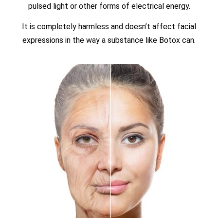
pulsed light or other forms of electrical energy.
It is completely harmless and doesn’t affect facial
expressions in the way a substance like Botox can.