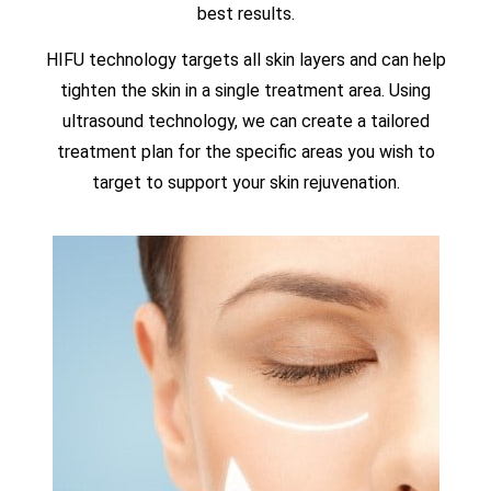
best results.
HIFU technology targets all skin layers and can help
tighten the skin in a single treatment area. Using
ultrasound technology, we can create a tailored
treatment plan for the specific areas you wish to
target to support your skin rejuvenation.