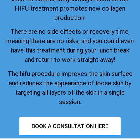
HIFU treatment promotes new collagen
production.
There are no side effects or recovery time,
meaning there are no risks, and you could even
have this treatment during your lunch break
and return to work straight away!
The hifu procedure improves the skin surface
and reduces the appearance of loose skin by
targeting all layers of the skin in a single
session.
BOOK A CONSULTATION HERE