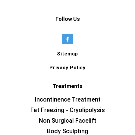
Follow Us
Sitemap
Privacy Policy
Treatments
Incontinence Treatment
Fat Freezing - Cryolipolysis
Non Surgical Facelift
Body Sculpting