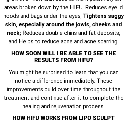
areas broken down by the HIFU; Reduces eyelid
hoods and bags under the eyes;
Tightens saggy
skin, especially around the jowls, cheeks and
neck;
Reduces double chins and fat deposits;
and Helps to reduce acne and acne scarring.
HOW SOON WILL I BE ABLE TO SEE THE
RESULTS FROM HIFU?
You might be surprised to learn that you can
notice a difference immediately. These
improvements build over time throughout the
treatment and continue after it to complete the
healing and rejuvenation process.
HOW HIFU WORKS FROM LIPO SCULPT