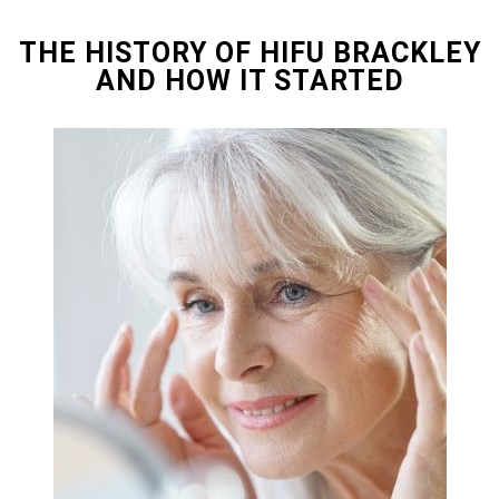
THE HISTORY OF HIFU BRACKLEY
AND HOW IT STARTED