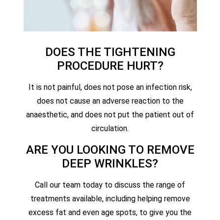
DOES THE TIGHTENING
PROCEDURE HURT?
It is not painful, does not pose an infection risk,
does not cause an adverse reaction to the
anaesthetic, and does not put the patient out of
circulation.
ARE YOU LOOKING TO REMOVE
DEEP WRINKLES?
Call our team today to discuss the range of
treatments available, including helping remove
excess fat and even age spots, to give you the