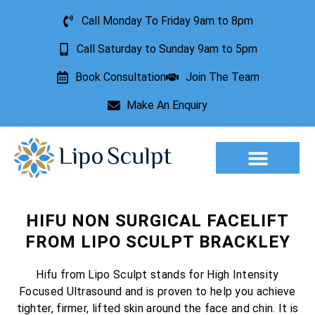
Call Monday To Friday 9am to 8pm
Call Saturday to Sunday 9am to 5pm
Book Consultation
Join The Team
Make An Enquiry
Aesthetic Treatments
Lesion Removal
Incontinence Treatment
HIFU NON SURGICAL FACELIFT
FROM LIPO SCULPT BRACKLEY
Hifu from Lipo Sculpt stands for High Intensity
Focused Ultrasound and is proven to help you achieve
tighter, firmer, lifted skin around the face and chin. It is