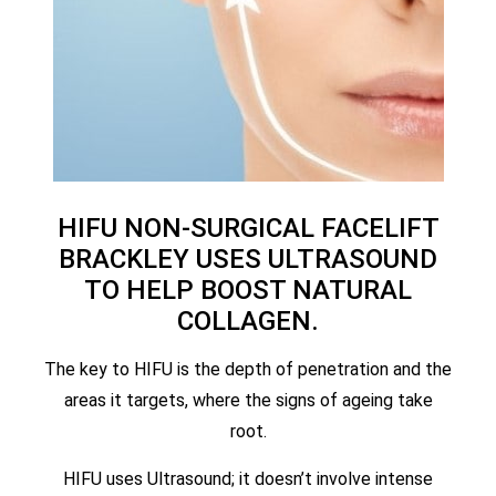
HIFU NON-SURGICAL FACELIFT
BRACKLEY USES ULTRASOUND
TO HELP BOOST NATURAL
COLLAGEN.
The key to HIFU is the depth of penetration and the
areas it targets, where the signs of ageing take
root.
HIFU uses Ultrasound; it doesn’t involve intense