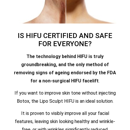
IS HIFU CERTIFIED AND SAFE
FOR EVERYONE?
The technology behind HIFU is truly
groundbreaking, and the only method of
removing signs of ageing endorsed by the FDA
for a non-surgical HIFU facelift
.
If you want to improve skin tone without injecting
Botox, the Lipo Sculpt HIFU is an ideal solution.
It is proven to visibly improve all your facial
features, leaving skin looking healthy and wrinkle-
free, or with wrinkles significantly reduced.