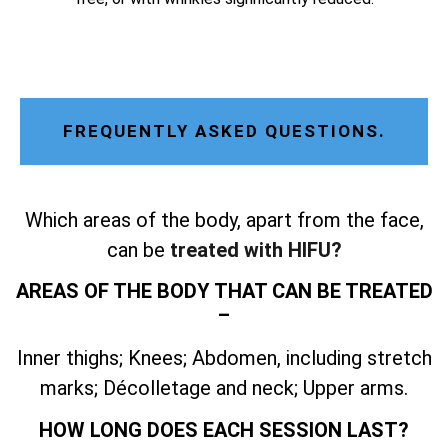
FREQUENTLY ASKED QUESTIONS.
Which areas of the body, apart from the face,
can be
treated with HIFU?
AREAS OF THE BODY THAT CAN BE TREATED
–
Inner thighs; Knees; Abdomen, including stretch
marks; Décolletage and neck; Upper arms.
HOW LONG DOES EACH SESSION LAST?