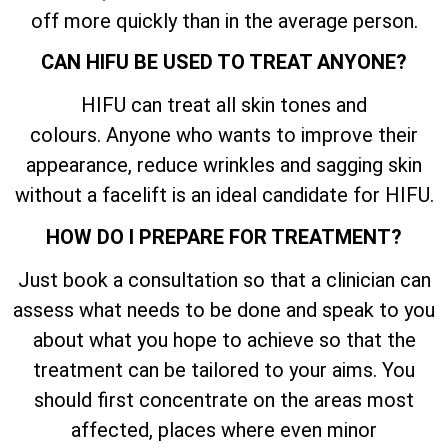
off more quickly than in the average person.
CAN HIFU BE USED TO TREAT ANYONE?
HIFU can treat all skin tones and
colours. Anyone who wants to improve their
appearance, reduce wrinkles and sagging skin
without a facelift is an ideal candidate for HIFU.
HOW DO I PREPARE FOR TREATMENT?
Just book a consultation so that a clinician can
assess what needs to be done and speak to you
about what you hope to achieve so that the
treatment can be tailored to your aims. You
should first concentrate on the areas most
affected, places where even minor