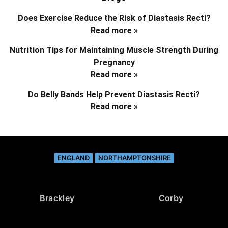
Does Exercise Reduce the Risk of Diastasis Recti?
Read more »
Nutrition Tips for Maintaining Muscle Strength During
Pregnancy
Read more »
Do Belly Bands Help Prevent Diastasis Recti?
Read more »
ENGLAND
NORTHAMPTONSHIRE
Brackley
Corby