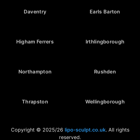
Daventry
Earls Barton
Higham Ferrers
Irthlingborough
Northampton
Rushden
Thrapston
Wellingborough
Copyright © 2025/26
lipo-sculpt.co.uk
. All rights
reserved.