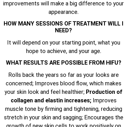
improvements will make a big difference to your
appearance.
HOW MANY SESSIONS OF TREATMENT WILL I
NEED?
It will depend on your starting point, what you
hope to achieve, and your age.
WHAT RESULTS ARE POSSIBLE FROM HIFU?
Rolls back the years so far as your looks are
concerned; Improves blood flow, which makes
your skin look and feel healthier;
Production of
collagen and elastin increases;
Improves
muscle tone by firming and tightening, reducing
stretch in your skin and sagging; Encourages the
growth of new skin cells to work positively on