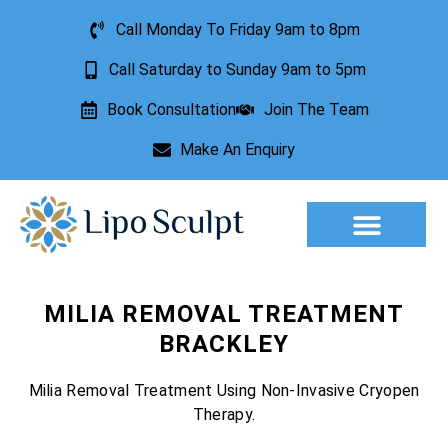
Call Monday To Friday 9am to 8pm
Call Saturday to Sunday 9am to 5pm
Book Consultation
Join The Team
Make An Enquiry
Aesthetic Treatments
Lesion Removal
Incontinence Treatment
MILIA REMOVAL TREATMENT
BRACKLEY
Milia Removal Treatment Using Non-Invasive Cryopen
Therapy.