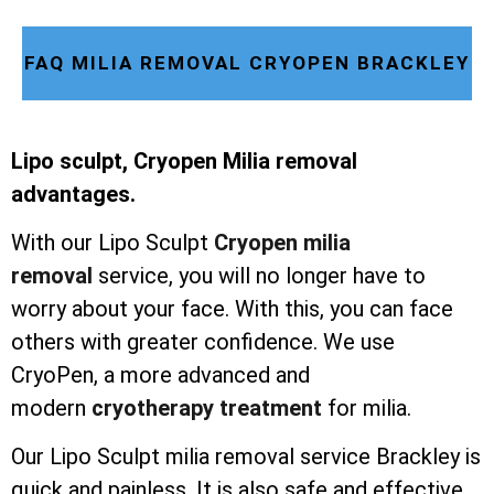
FAQ MILIA REMOVAL CRYOPEN BRACKLEY
Lipo sculpt, Cryopen Milia removal
advantages.
With our Lipo Sculpt
Cryopen milia
removal
service, you will no longer have to
worry about your face. With this, you can face
others with greater confidence. We use
CryoPen, a more advanced and
modern
cryotherapy treatment
for milia.
Our Lipo Sculpt milia removal service Brackley is
quick and painless. It is also safe and effective