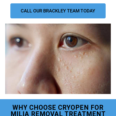
CALL OUR BRACKLEY TEAM TODAY
WHY CHOOSE CRYOPEN FOR
MILIA REMOVAL TREATMENT