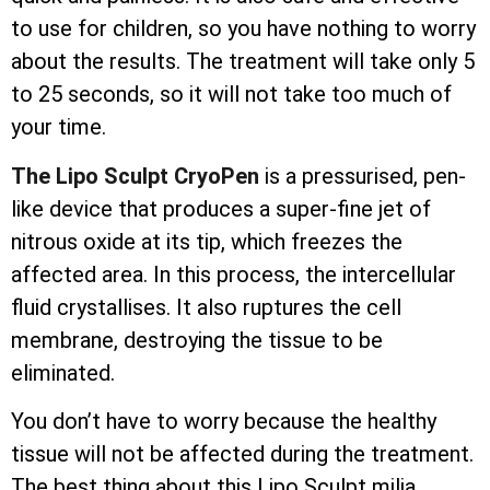
to use for children, so you have nothing to worry
about the results. The treatment will take only 5
to 25 seconds, so it will not take too much of
your time.
The Lipo Sculpt CryoPen
is a pressurised, pen-
like device that produces a super-fine jet of
nitrous oxide at its tip, which freezes the
affected area. In this process, the
intercellular
fluid crystallises. It also ruptures the cell
membrane, destroying the tissue to be
eliminated.
You don’t have to worry because the healthy
tissue will not be affected during the treatment.
The best thing about this Lipo Sculpt milia