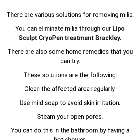
There are various solutions for removing milia.
You can eliminate milia through our
Lipo
Sculpt CryoPen treatment Brackley.
There are also some home remedies that you
can try.
These solutions are the following:
Clean the affected area regularly.
Use mild soap to avoid skin irritation.
Steam your open pores.
You can do this in the bathroom by having a
hot shower.