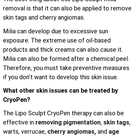
removal is that it can also be applied to remove
skin tags and cherry angiomas.
Milia can develop due to excessive sun
exposure. The extreme use of oil-based
products and thick creams can also cause it.
Milia can also be formed after a chemical peel.
Therefore, you must take preventive measures
if you don’t want to develop this skin issue.
What other skin issues can be treated by
CryoPen?
The Lipo Sculpt CryoPen therapy can also be
effective in
removing pigmentation
,
skin tags
,
warts, verrucae,
cherry angiomas,
and
age