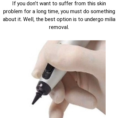
If you don’t want to suffer from this skin
problem for a long time, you must do something
about it. Well, the best option is to undergo milia
removal.