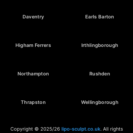
Daventry
Earls Barton
Higham Ferrers
Irthlingborough
Northampton
Rushden
Thrapston
Wellingborough
Copyright © 2025/26
lipo-sculpt.co.uk
. All rights