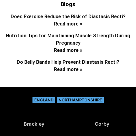
Blogs
Does Exercise Reduce the Risk of Diastasis Recti?
Read more »
Nutrition Tips for Maintaining Muscle Strength During
Pregnancy
Read more »
Do Belly Bands Help Prevent Diastasis Recti?
Read more »
ENGLAND
NORTHAMPTONSHIRE
Brackley
Corby