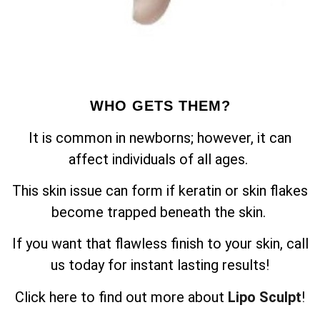
WHO GETS THEM?
It is common in newborns; however, it can
affect individuals of all ages.
This skin issue can form if keratin or skin flakes
become trapped beneath the skin.
If you want that flawless finish to your skin, call
us today for instant lasting results!
Click here to find out more about
Lipo Sculpt
!