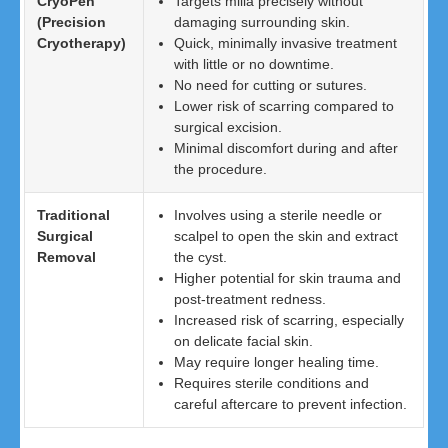
CryoPen
Targets milia precisely without
(Precision
damaging surrounding skin.
Cryotherapy)
Quick, minimally invasive treatment
with little or no downtime.
No need for cutting or sutures.
Lower risk of scarring compared to
surgical excision.
Minimal discomfort during and after
the procedure.
Traditional
Involves using a sterile needle or
Surgical
scalpel to open the skin and extract
Removal
the cyst.
Higher potential for skin trauma and
post-treatment redness.
Increased risk of scarring, especially
on delicate facial skin.
May require longer healing time.
Requires sterile conditions and
careful aftercare to prevent infection.