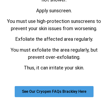
Apply sunscreen.
You must use high-protection sunscreens to
prevent your skin issues from worsening.
Exfoliate the affected area regularly.
You must exfoliate the area regularly, but
prevent over-exfoliating.
Thus, it can irritate your skin.
See Our Cryopen FAQs Brackley Here