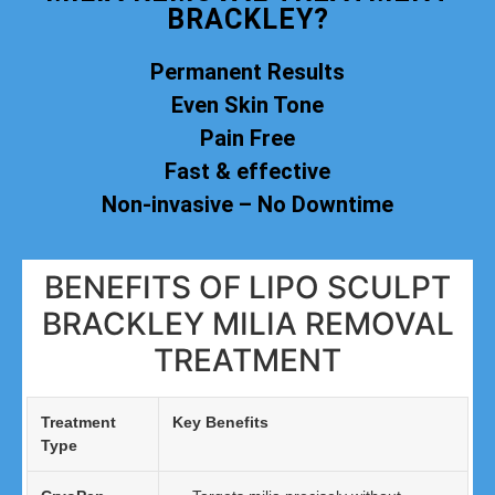
BRACKLEY?
Permanent Results
Even Skin Tone
Pain Free
Fast & effective
Non-invasive – No Downtime
BENEFITS OF LIPO SCULPT
BRACKLEY MILIA REMOVAL
TREATMENT
Treatment
Key Benefits
Type