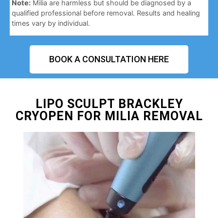
Note:
Milia are harmless but should be diagnosed by a
qualified professional before removal. Results and healing
times vary by individual.
BOOK A CONSULTATION HERE
LIPO SCULPT BRACKLEY
CRYOPEN FOR MILIA REMOVAL