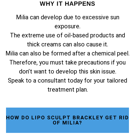
WHY IT HAPPENS
Milia can develop due to excessive sun
exposure.
The extreme use of oil-based products and
thick creams can also cause it.
Milia can also be formed after a chemical peel.
Therefore, you must take precautions if you
don’t want to develop this skin issue.
Speak to a consultant today for your tailored
treatment plan.
HOW DO LIPO SCULPT BRACKLEY GET RID
OF MILIA?