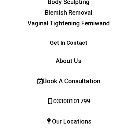
Body Sculpting
Blemish Removal
Vaginal Tightening Femiwand
Get In Contact
About Us
Book A Consultation
03300101799
Our Locations