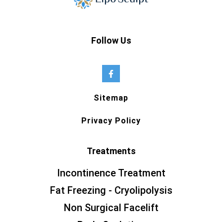
Follow Us
Sitemap
Privacy Policy
Treatments
Incontinence Treatment
Fat Freezing - Cryolipolysis
Non Surgical Facelift