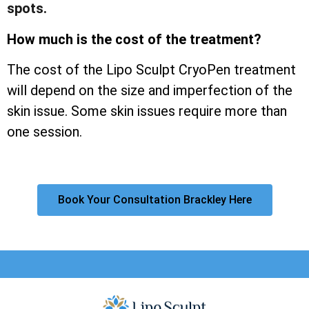
spots.
How much is the cost of the treatment?
The cost of the Lipo Sculpt CryoPen treatment
will depend on the size and imperfection of the
skin issue. Some skin issues require more than
one session.
Book Your Consultation Brackley Here