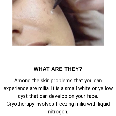
WHAT ARE THEY?
Among the skin problems that you can
experience are milia. It is a small white or yellow
cyst that can develop on your face.
Cryotherapy involves freezing milia with liquid
nitrogen.