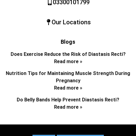
03300101799
Our Locations
Blogs
Does Exercise Reduce the Risk of Diastasis Recti?
Read more »
Nutrition Tips for Maintaining Muscle Strength During
Pregnancy
Read more »
Do Belly Bands Help Prevent Diastasis Recti?
Read more »