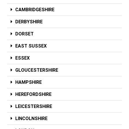
CAMBRIDGESHIRE
DERBYSHIRE
DORSET
EAST SUSSEX
ESSEX
GLOUCESTERSHIRE
HAMPSHIRE
HEREFORDSHIRE
LEICESTERSHIRE
LINCOLNSHIRE