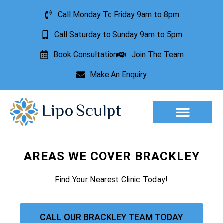
Call Monday To Friday 9am to 8pm
Call Saturday to Sunday 9am to 5pm
Book Consultation
Join The Team
Make An Enquiry
Aesthetic Treatments
Lesion Removal
Incontinence Treatment
AREAS WE COVER BRACKLEY
Find Your Nearest Clinic Today!
CALL OUR BRACKLEY TEAM TODAY