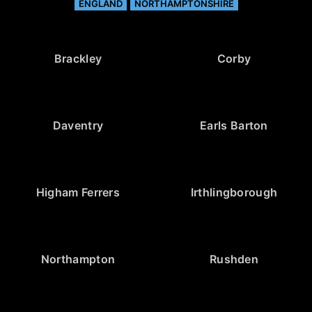
ENGLAND
NORTHAMPTONSHIRE
Brackley
Corby
Daventry
Earls Barton
Higham Ferrers
Irthlingborough
Northampton
Rushden