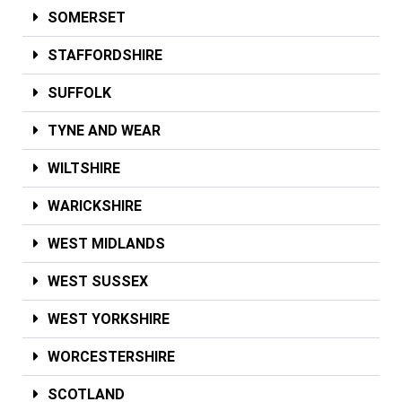
SOMERSET
STAFFORDSHIRE
SUFFOLK
TYNE AND WEAR
WILTSHIRE
WARICKSHIRE
WEST MIDLANDS
WEST SUSSEX
WEST YORKSHIRE
WORCESTERSHIRE
SCOTLAND