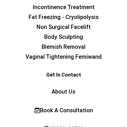
Incontinence Treatment
Fat Freezing - Cryolipolysis
Non Surgical Facelift
Body Sculpting
Blemish Removal
Vaginal Tightening Femiwand
Get In Contact
About Us
Book A Consultation