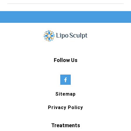
Follow Us
Sitemap
Privacy Policy
Treatments