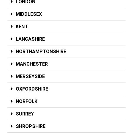
LONDON
MIDDLESEX
KENT
LANCASHIRE
NORTHAMPTONSHIRE
MANCHESTER
MERSEYSIDE
OXFORDSHIRE
NORFOLK
SURREY
SHROPSHIRE