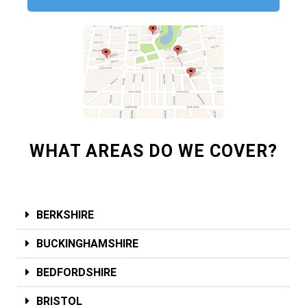
WHAT AREAS DO WE COVER?
BERKSHIRE
BUCKINGHAMSHIRE
BEDFORDSHIRE
BRISTOL