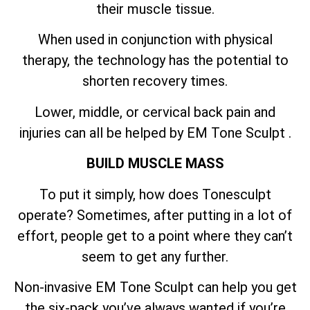
their muscle tissue.
When used in conjunction with physical
therapy, the technology has the potential to
shorten recovery times.
Lower, middle, or cervical back pain and
injuries can all be helped by EM Tone Sculpt .
BUILD MUSCLE MASS
To put it simply, how does Tonesculpt
operate? Sometimes, after putting in a lot of
effort, people get to a point where they can’t
seem to get any further.
Non-invasive EM Tone Sculpt can help you get
the six-pack you’ve always wanted if you’re