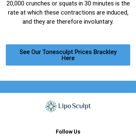
20,000 crunches or squats in 30 minutes is the
rate at which these contractions are induced,
and they are therefore involuntary.
See Our Tonesculpt Prices Brackley
Here
Follow Us