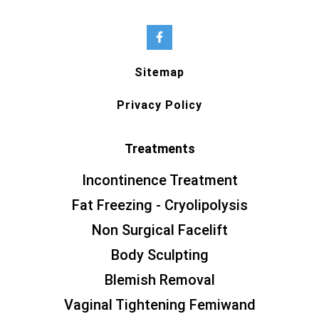
Sitemap
Privacy Policy
Treatments
Incontinence Treatment
Fat Freezing - Cryolipolysis
Non Surgical Facelift
Body Sculpting
Blemish Removal
Vaginal Tightening Femiwand