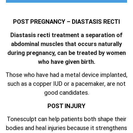
POST PREGNANCY – DIASTASIS RECTI
Diastasis recti treatment a separation of
abdominal muscles that occurs naturally
during pregnancy, can be treated by women
who have given birth.
Those who have had a metal device implanted,
such as a copper IUD or a pacemaker, are not
good candidates.
POST INJURY
Tonesculpt can help patients both shape their
bodies and heal injuries because it strengthens