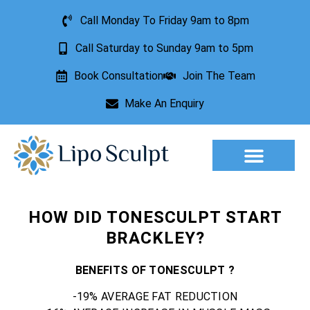
Call Monday To Friday 9am to 8pm
Call Saturday to Sunday 9am to 5pm
Book Consultation
Join The Team
Make An Enquiry
Aesthetic Treatments
Lesion Removal
Incontinence Treatment
HOW DID TONESCULPT START
BRACKLEY?
BENEFITS OF TONESCULPT ?
-19% AVERAGE FAT REDUCTION