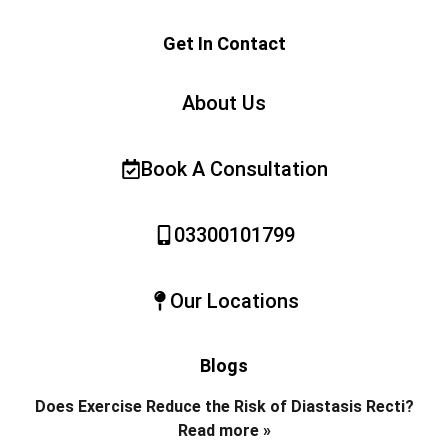
Get In Contact
About Us
Book A Consultation
03300101799
Our Locations
Blogs
Does Exercise Reduce the Risk of Diastasis Recti?
Read more »