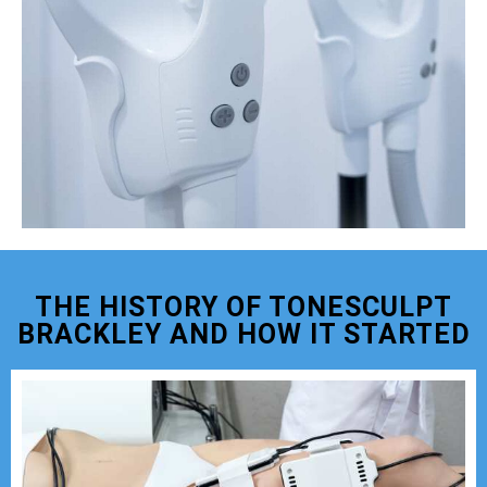
THE HISTORY OF TONESCULPT
BRACKLEY AND HOW IT STARTED