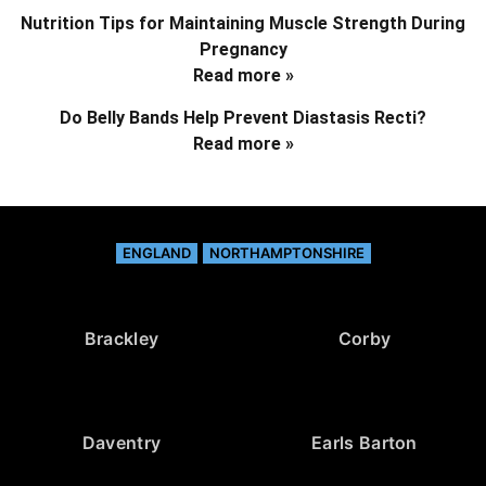
Nutrition Tips for Maintaining Muscle Strength During
Pregnancy
Read more »
Do Belly Bands Help Prevent Diastasis Recti?
Read more »
ENGLAND
NORTHAMPTONSHIRE
Brackley
Corby
Daventry
Earls Barton