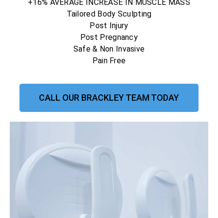
+16% AVERAGE INCREASE IN MUSCLE MASS
Tailored Body Sculpting
Post Injury
Post Pregnancy
Safe & Non Invasive
Pain Free
CALL OUR BRACKLEY TEAM TODAY