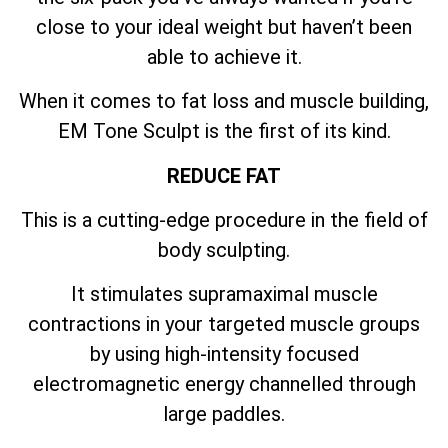
close to your ideal weight but haven’t been
able to achieve it.
When it comes to fat loss and muscle building,
EM Tone Sculpt is the first of its kind.
REDUCE FAT
This is a cutting-edge procedure in the field of
body sculpting.
It stimulates supramaximal muscle
contractions in your targeted muscle groups
by using high-intensity focused
electromagnetic energy channelled through
large paddles.