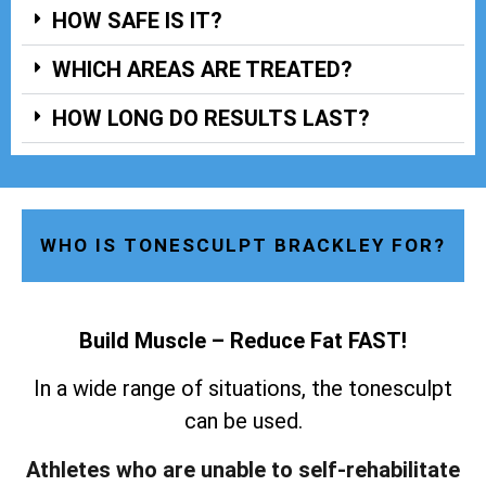
HOW SAFE IS IT?
WHICH AREAS ARE TREATED?
HOW LONG DO RESULTS LAST?
WHO IS TONESCULPT BRACKLEY FOR?
Build Muscle – Reduce Fat FAST!
In a wide range of situations, the tonesculpt
can be used.
Athletes who are unable to self-rehabilitate