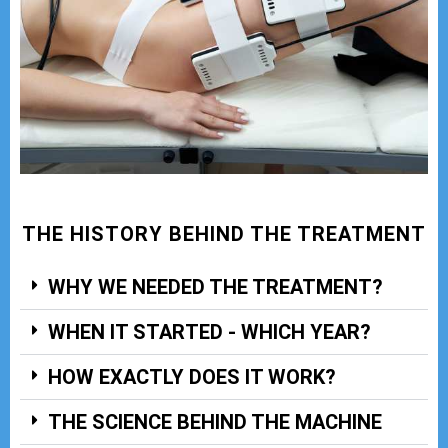
THE HISTORY BEHIND THE TREATMENT
WHY WE NEEDED THE TREATMENT?
WHEN IT STARTED - WHICH YEAR?
HOW EXACTLY DOES IT WORK?
THE SCIENCE BEHIND THE MACHINE