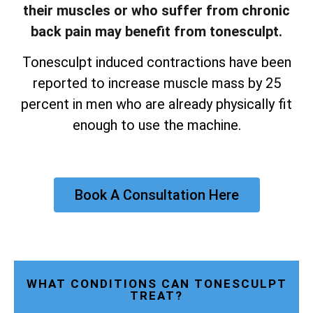
their muscles or who suffer from chronic
back pain may benefit from tonesculpt.
Tonesculpt induced contractions have been
reported to increase muscle mass by 25
percent in men who are already physically fit
enough to use the machine.
Book A Consultation Here
WHAT CONDITIONS CAN TONESCULPT
TREAT?